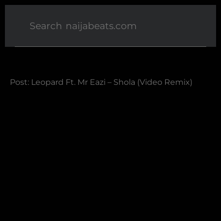
Post: Leopard Ft. Mr Eazi – Shola (Video Remix)