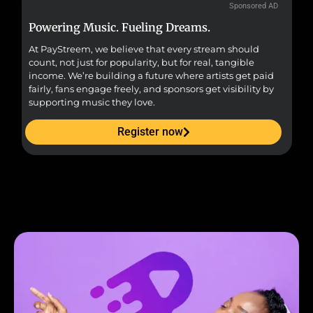
Sponsored AD
Powering Music. Fueling Dreams.
Fr
At PayStreem, we believe that every stream should
Fro
count, not just for popularity, but for real, tangible
sou
income. We’re building a future where artists get paid
pr
fairly, fans engage freely, and sponsors get visibility by
supporting music they love.
Register now