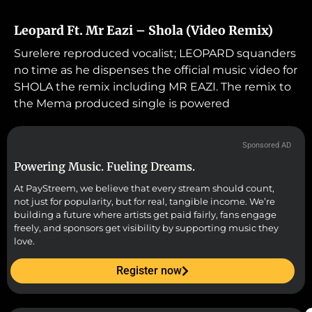
Leopard Ft. Mr Eazi – Shola (Video Remix)
Surelere reproduced vocalist; LEOPARD squanders
no time as he dispenses the official music video for
SHOLA the remix including MR EAZI. The remix to
the Mema produced single is powered
Sponsored AD
Powering Music. Fueling Dreams.
At PayStreem, we believe that every stream should count,
not just for popularity, but for real, tangible income. We’re
building a future where artists get paid fairly, fans engage
freely, and sponsors get visibility by supporting music they
love.
Register now