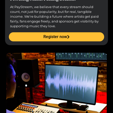
At PayStreem, we believe that every stream should
count, not just for popularity, but for real, tangible
income. We’re building a future where artists get paid
fairly, fans engage freely, and sponsors get visibility by
supporting music they love.
Register now