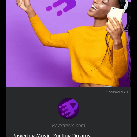
Sponsored AD
PayStreem.com
Powering Music. Fueling Dreams.