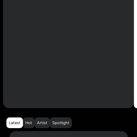
Latest
Hot
Artist
Spotlight