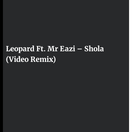
Leopard Ft. Mr Eazi – Shola
(Video Remix)