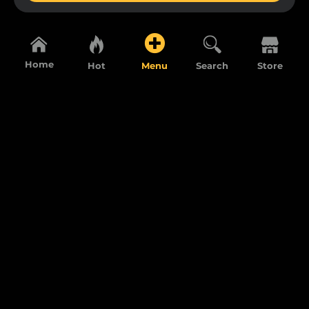
Home
Hot
Menu
Search
Store