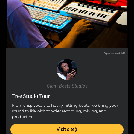
Sponsored AD
Giant Beats Studios
Free Studio Tour
From crisp vocals to heavy-hitting beats, we bring your
sound to life with top-tier recording, mixing, and
production.
Visit site