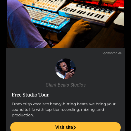
Sponsored AD
Giant Beats Studios
Free Studio Tour
From crisp vocals to heavy-hitting beats, we bring your
sound to life with top-tier recording, mixing, and
production.
Visit site