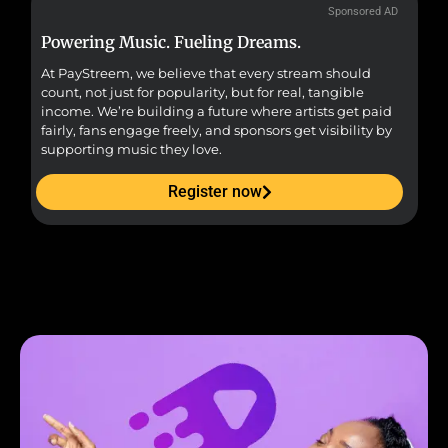
Sponsored AD
Powering Music. Fueling Dreams.
Fr
At PayStreem, we believe that every stream should
Fro
count, not just for popularity, but for real, tangible
sou
income. We’re building a future where artists get paid
pr
fairly, fans engage freely, and sponsors get visibility by
supporting music they love.
Register now