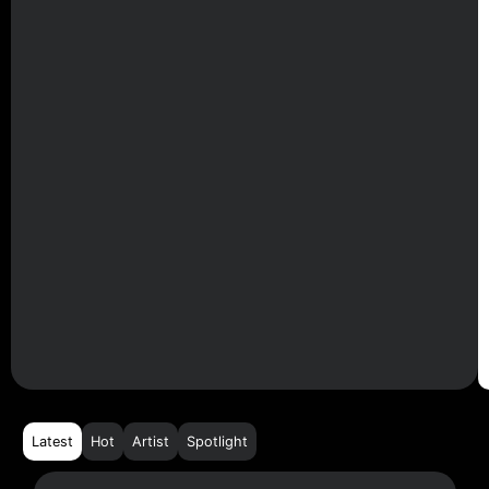
Latest
Hot
Artist
Spotlight