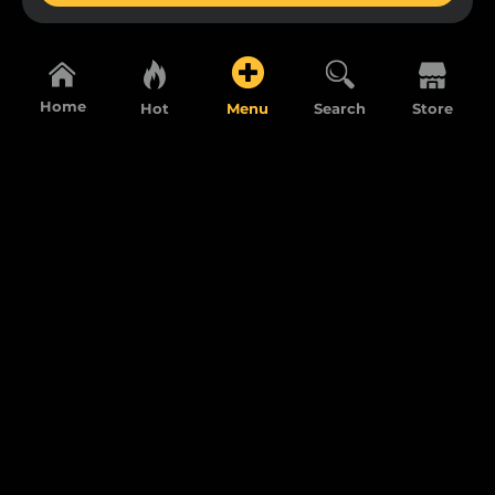
Home
Hot
Menu
Search
Store