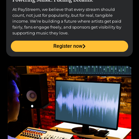
At PayStreem, we believe that every stream should
count, not just for popularity, but for real, tangible
income. We’re building a future where artists get paid
fairly, fans engage freely, and sponsors get visibility by
supporting music they love.
Register now