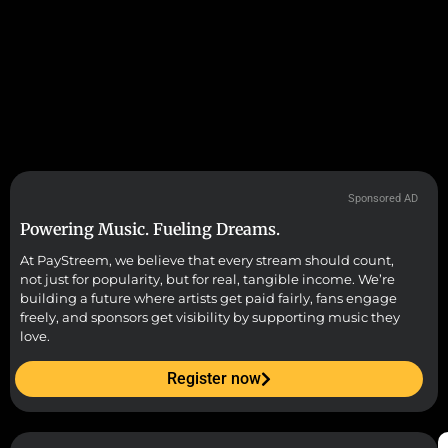
Sponsored AD
Powering Music. Fueling Dreams.
At PayStreem, we believe that every stream should count,
not just for popularity, but for real, tangible income. We’re
building a future where artists get paid fairly, fans engage
freely, and sponsors get visibility by supporting music they
love.
Register now