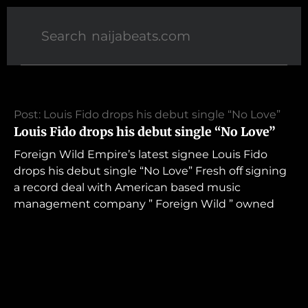
Post: Louis Fido drops his debut single “No Love”
Louis Fido drops his debut single “No Love”
Foreign Wild Empire’s latest signee Louis Fido
drops his debut single “No Love” Fresh off signing
a record deal with American based music
management company ” Foreign Wild ” owned