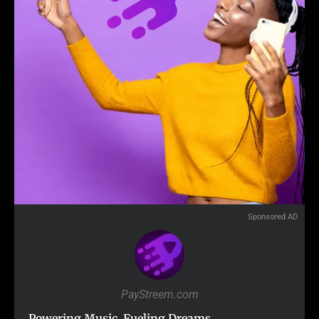
Sponsored AD
PayStreem.com
Powering Music. Fueling Dreams.