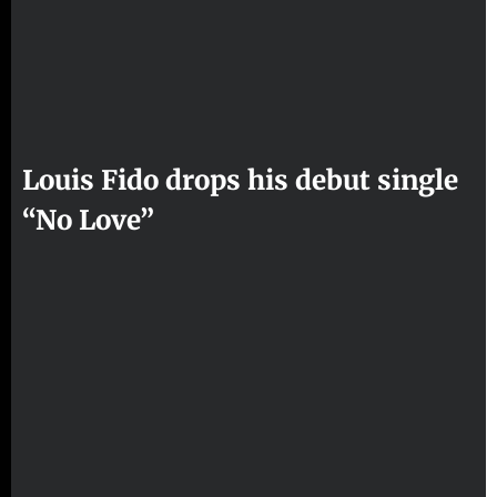
Louis Fido drops his debut single
“No Love”