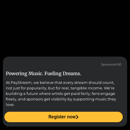
Sponsored AD
Powering Music. Fueling Dreams.
At PayStreem, we believe that every stream should count,
not just for popularity, but for real, tangible income. We’re
building a future where artists get paid fairly, fans engage
freely, and sponsors get visibility by supporting music they
love.
Register now