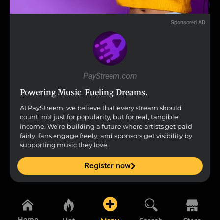
Sponsored AD
PayStreem.com
Powering Music. Fueling Dreams.
At PayStreem, we believe that every stream should
count, not just for popularity, but for real, tangible
income. We’re building a future where artists get paid
fairly, fans engage freely, and sponsors get visibility by
supporting music they love.
Register now
Home