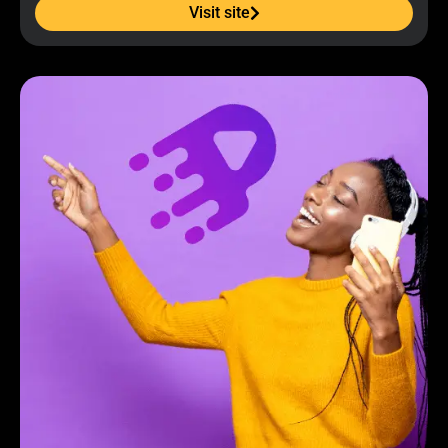
Visit site