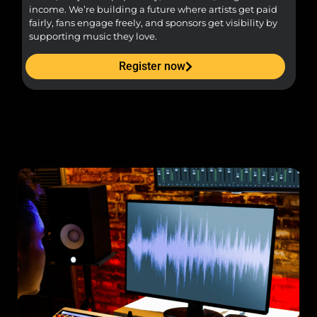
income. We’re building a future where artists get paid
pr
fairly, fans engage freely, and sponsors get visibility by
supporting music they love.
Register now