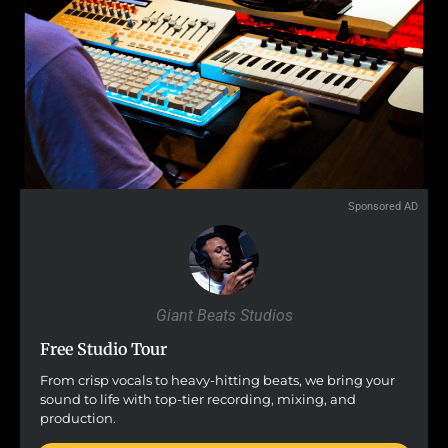
Sponsored AD
Giant Beats Studios
Free Studio Tour
From crisp vocals to heavy-hitting beats, we bring your
sound to life with top-tier recording, mixing, and
production.