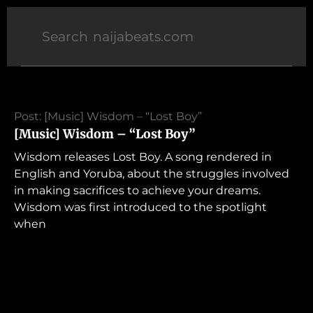
Post: [Music] Wisdom – “Lost Boy”
[Music] Wisdom – “Lost Boy”
Wisdom releases Lost Boy. A song rendered in
English and Yoruba, about the struggles involved
in making sacrifices to achieve your dreams.
Wisdom was first introduced to the spotlight
when