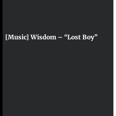
[Music] Wisdom – “Lost Boy”