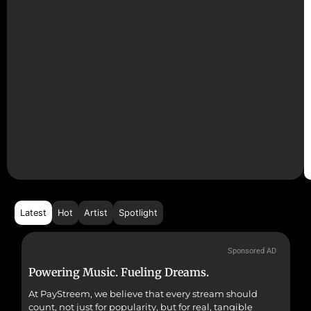
Latest
Hot
Artist
Spotlight
Sponsored AD
Powering Music. Fueling Dreams.
Fr
At PayStreem, we believe that every stream should
Fro
count, not just for popularity, but for real, tangible
sou