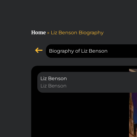
Home
»
Liz Benson Biography
Biography of Liz Benson
Liz Benson
Liz Benson