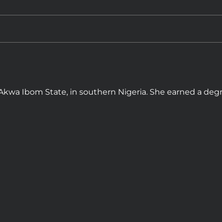
, Akwa Ibom State, in southern Nigeria. She earned a degr