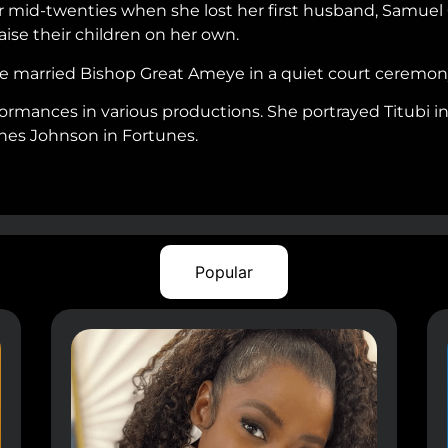
r mid-twenties when she lost her first husband, Samuel G
aise their children on her own.
he married Bishop Great Ameye in a quiet court ceremony
rmances in various productions. She portrayed Titubi 
gnes Johnson in Fortunes.
Popular