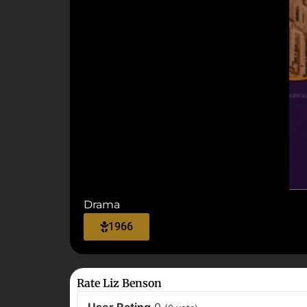
Drama
1966
Rate Liz Benson