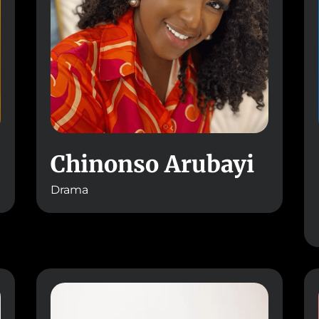
Chinonso Arubayi
Drama