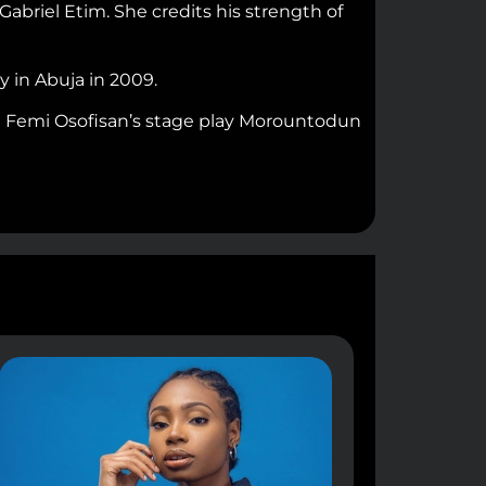
abriel Etim. She credits his strength of
 in Abuja in 2009.
in Femi Osofisan’s stage play Morountodun