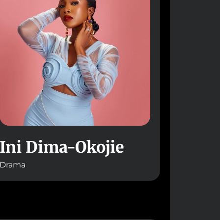
Ini Dima-Okojie
Drama