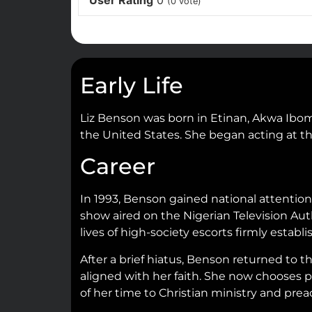
User Rating
0
(
0
vote)
Early Life
Liz Benson was born in Etinan, Akwa Ibom 
the United States. She began acting at the
Career
In 1993, Benson gained national attentio
show aired on the Nigerian Television Auth
lives of high-society escorts firmly estab
After a brief hiatus, Benson returned to 
aligned with her faith. She now chooses pr
of her time to Christian ministry and prea