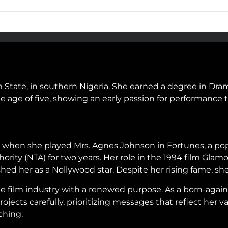
State, in southern Nigeria. She earned a degree in Drama
 age of five, showing an early passion for performance t
n when she played Mrs. Agnes Johnson in Fortunes, a popu
ority (NTA) for two years. Her role in the 1994 film Gla
lished her as a Nollywood star. Despite her rising fame, 
the film industry with a renewed purpose. As a born-again
ojects carefully, prioritizing messages that reflect her
ching.