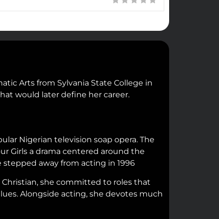
tic Arts from Sylvania State College in
hat would later define her career.
lar Nigerian television soap opera. The
mour Girls a drama centered around the
she stepped away from acting in 1996
 Christian, she committed to roles that
 values. Alongside acting, she devotes much