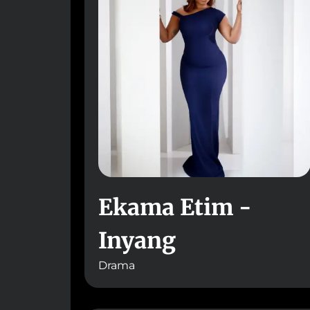
Ekama Etim -
Inyang
Drama