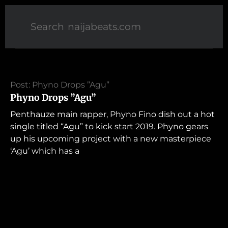
Post: Phyno Drops ”Agu”
Phyno Drops ”Agu”
Penthauze main rapper, Phyno Fino dish out a hot
single titled “Agu” to kick start 2019. Phyno gears
up his upcoming project with a new masterpiece
‘Agu’ which has a