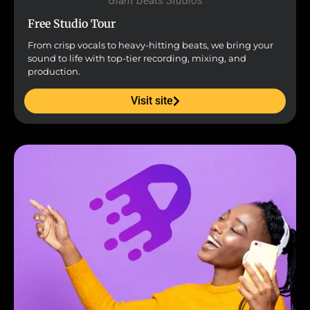
Giant Beats Studios
Free Studio Tour
From crisp vocals to heavy-hitting beats, we bring your
sound to life with top-tier recording, mixing, and
production.
Visit site