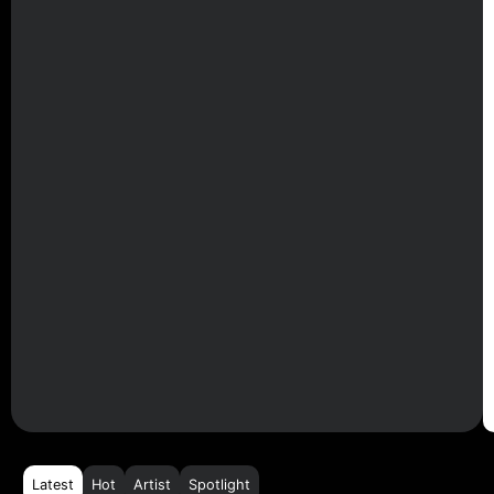
Latest
Hot
Artist
Spotlight