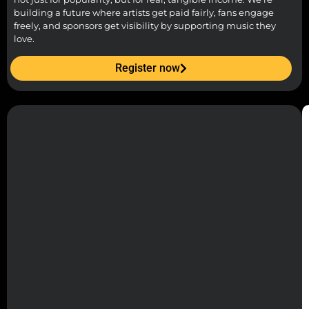
building a future where artists get paid fairly, fans engage
freely, and sponsors get visibility by supporting music they
love.
Register now