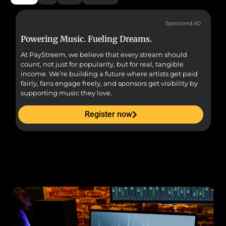
Sponsored AD
Powering Music. Fueling Dreams.
Fr
At PayStreem, we believe that every stream should
Fro
count, not just for popularity, but for real, tangible
sou
income. We’re building a future where artists get paid
pr
fairly, fans engage freely, and sponsors get visibility by
supporting music they love.
Register now