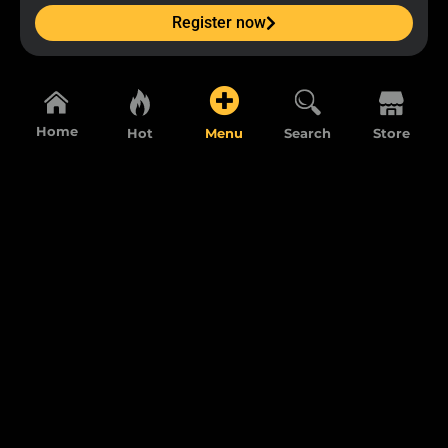
Register now
Home
Hot
Menu
Search
Store