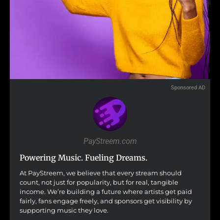
Sponsored AD
PayStreem.com
Powering Music. Fueling Dreams.
At PayStreem, we believe that every stream should
count, not just for popularity, but for real, tangible
income. We’re building a future where artists get paid
fairly, fans engage freely, and sponsors get visibility by
supporting music they love.