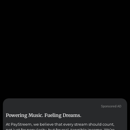
Sponsored AD
Powering Music. Fueling Dreams.
At PayStreem, we believe that every stream should count,
not just for popularity, but for real, tangible income. We’re