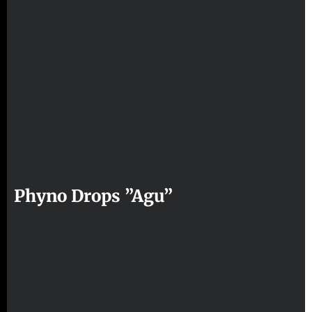
Phyno Drops ”Agu”