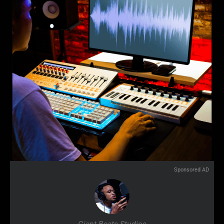
Sponsored AD