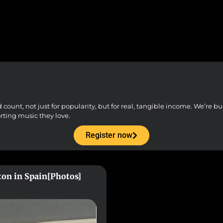
unt, not just for popularity, but for real, tangible income. We’re buil
orting music they love.
Register now
ton in Spain[Photos]