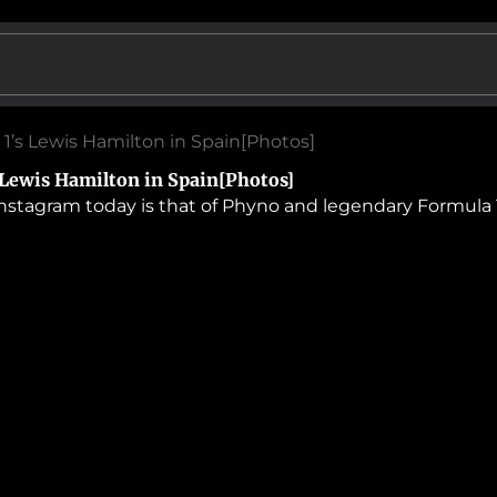
 1’s Lewis Hamilton in Spain[Photos]
 Lewis Hamilton in Spain[Photos]
nstagram today is that of Phyno and legendary Formula 1 