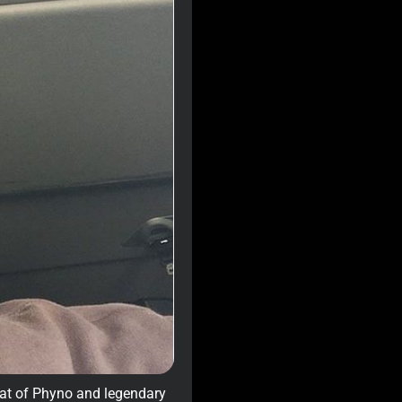
hat of Phyno and legendary