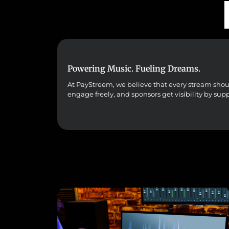
Powering Music. Fueling Dreams.
At PayStreem, we believe that every stream should 
engage freely, and sponsors get visibility by sup