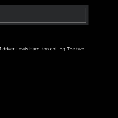
driver, Lewis Hamilton chilling. The two