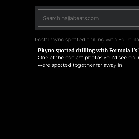
Post: Phyno spotted chilling with Formula
Phyno spotted chilling with Formula 1’s
One of the coolest photos you’d see on I
were spotted together far away in