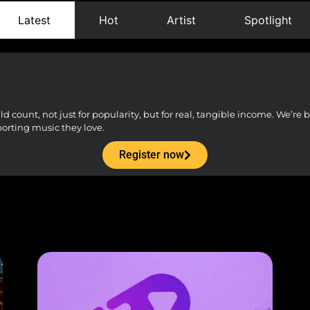
Latest
Hot
Artist
Spotlight
count, not just for popularity, but for real, tangible income. We’re bu
porting music they love.
Register now