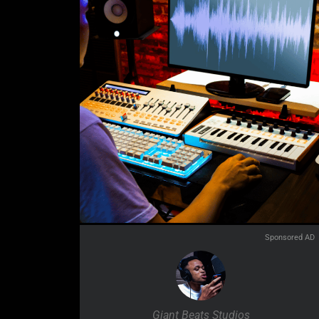
Sponsored AD
Giant Beats Studios