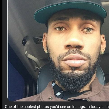
One of the coolest photos you’d see on Instagram today is t