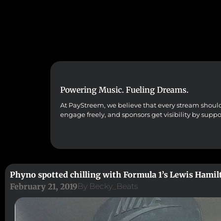
Powering Music. Fueling Dreams.
At PayStreem, we believe that every stream should co
engage freely, and sponsors get visibility by supp
Phyno spotted chilling with Formula 1’s Lewis Hamil
February 21, 2019
By
Becky_Beats