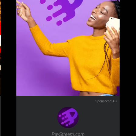
Sponsored AD
PayStreem.com