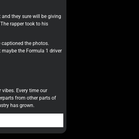
and they sure will be giving
The rapper took to his
 captioned the photos.
t maybe the Formula 1 driver
 vibes. Every time our
erparts from other parts of
ustry has grown.