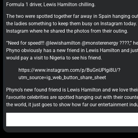
Formula 1 driver, Lewis Hamilton chilling.
The two were spotted together far away in Spain hanging out 
the ladies something to keep them busy on Instagram today. 
Instagram where he shared the photos from their outing.
“Need for speed!!! @lewishamilton @monsterenergy ????,” he
Phyno obviously has a new friend in Lewis Hamilton and jus
would pay a visit to Nigeria to see his friend.
https://www.instagram.com/p/BuGnUPIgi8U/?
utm_source=ig_web_button_share_sheet
Phyno’s new found friend is Lewis Hamilton and we love their
favourite celebrities are spotted hanging out with their count
the world, it just goes to show how far our entertainment ind