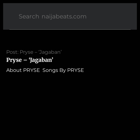
Post: Pryse – ‘Jagaban’
Pryse – ‘Jagaban’
About PRYSE Songs By PRYSE