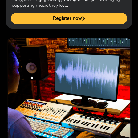
supporting music they love.
Register now