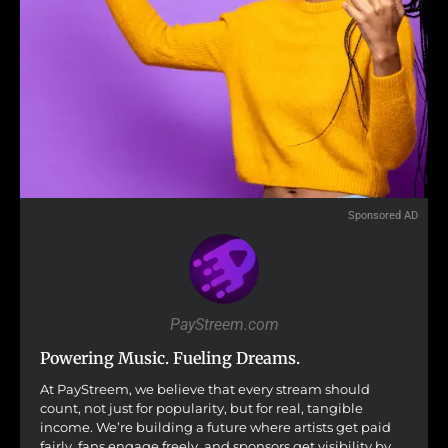
Sponsored AD
PayStreem.com
Powering Music. Fueling Dreams.
At PayStreem, we believe that every stream should
count, not just for popularity, but for real, tangible
income. We’re building a future where artists get paid
fairly, fans engage freely, and sponsors get visibility by