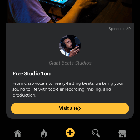
Sponsored AD
Giant Beats Studios
Free Studio Tour
From crisp vocals to heavy-hitting beats, we bring your
sound to life with top-tier recording, mixing, and
production.
Visit site