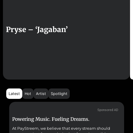
Pryse – ‘Jagaban’
Latest
Hot
Artist
Spotlight
Sponsored AD
Powering Music. Fueling Dreams.
Fr
At PayStreem, we believe that every stream should
Fro