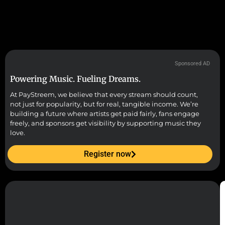
Sponsored AD
Powering Music. Fueling Dreams.
At PayStreem, we believe that every stream should count,
not just for popularity, but for real, tangible income. We’re
building a future where artists get paid fairly, fans engage
freely, and sponsors get visibility by supporting music they
love.
Register now