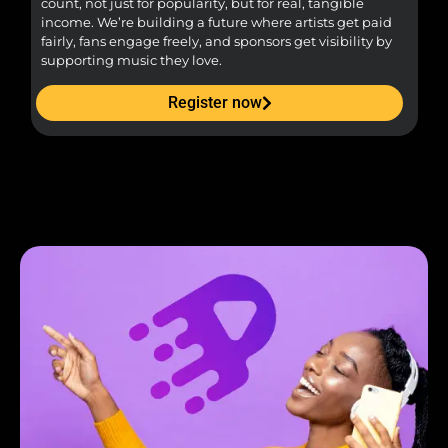
count, not just for popularity, but for real, tangible
sou
income. We’re building a future where artists get paid
pr
fairly, fans engage freely, and sponsors get visibility by
supporting music they love.
Register now