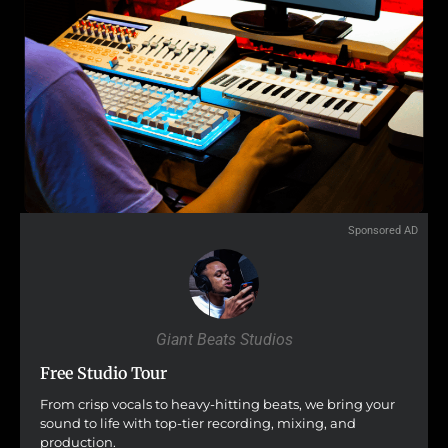
Sponsored AD
Giant Beats Studios
Free Studio Tour
From crisp vocals to heavy-hitting beats, we bring your
sound to life with top-tier recording, mixing, and
production.