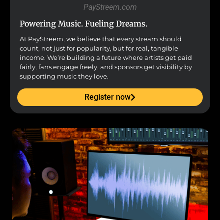
PayStreem.com
Powering Music. Fueling Dreams.
At PayStreem, we believe that every stream should
count, not just for popularity, but for real, tangible
income. We’re building a future where artists get paid
fairly, fans engage freely, and sponsors get visibility by
supporting music they love.
Register now