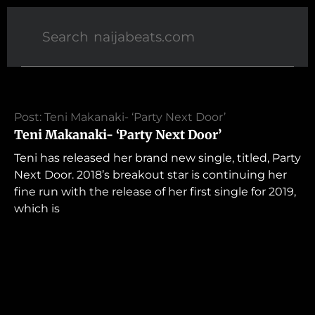
Post: Teni Makanaki- ‘Party Next Door’
Teni Makanaki- ‘Party Next Door’
Teni has released her brand new single, titled, Party
Next Door. 2018’s breakout star is continuing her
fine run with the release of her first single for 2019,
which is