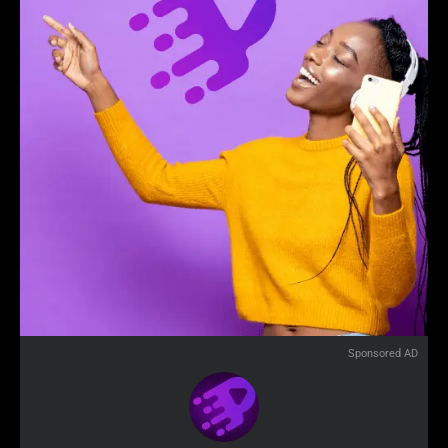
Sponsored AD