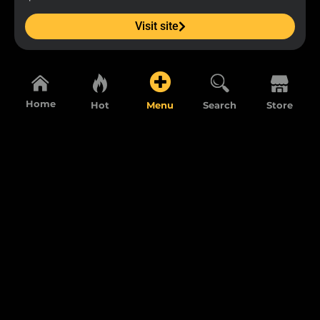
Visit site
Home
Hot
Menu
Search
Store