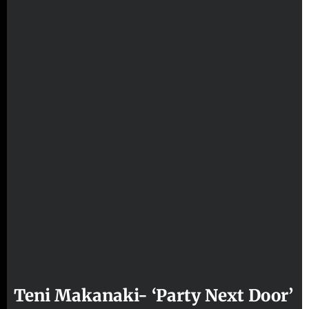
Teni Makanaki- ‘Party Next Door’