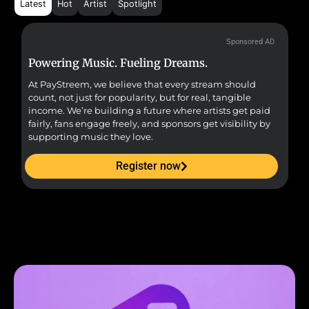
Latest
Hot
Artist
Spotlight
Sponsored AD
Powering Music. Fueling Dreams.
Fr
At PayStreem, we believe that every stream should
Fro
count, not just for popularity, but for real, tangible
sou
income. We’re building a future where artists get paid
pr
fairly, fans engage freely, and sponsors get visibility by
supporting music they love.
Register now