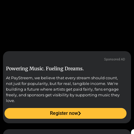
Sponsored AD
Powering Music. Fueling Dreams.
At PayStreem, we believe that every stream should count,
not just for popularity, but for real, tangible income. We’re
building a future where artists get paid fairly, fans engage
freely, and sponsors get visibility by supporting music they
love.
Register now