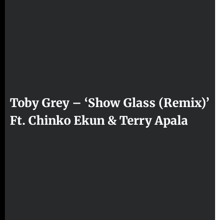
Toby Grey – ‘Show Glass (Remix)’
Ft. Chinko Ekun & Terry Apala