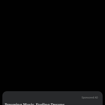
Sponsored AD
Powering Music. Fueling Dreams.