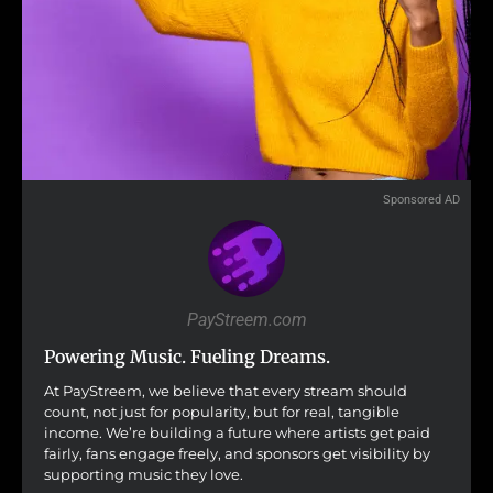
Sponsored AD
PayStreem.com
Powering Music. Fueling Dreams.
At PayStreem, we believe that every stream should
count, not just for popularity, but for real, tangible
income. We’re building a future where artists get paid
fairly, fans engage freely, and sponsors get visibility by
supporting music they love.