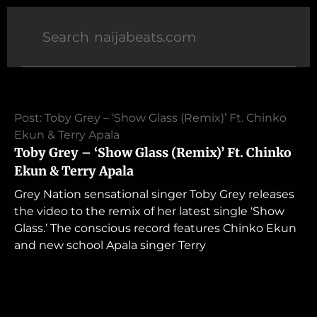
Post: Toby Grey – ‘Show Glass (Remix)’ Ft. Chinko
Ekun & Terry Apala
Toby Grey – ‘Show Glass (Remix)’ Ft. Chinko
Ekun & Terry Apala
Grey Nation sensational singer Toby Grey releases
the video to the remix of her latest single ‘Show
Glass.’ The conscious record features Chinko Ekun
and new school Apala singer Terry