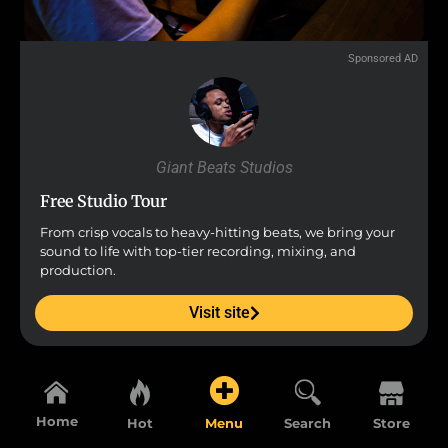
Sponsored AD
Giant Beats Studios
Free Studio Tour
From crisp vocals to heavy-hitting beats, we bring your
sound to life with top-tier recording, mixing, and
production.
Visit site
Home
Hot
Menu
Search
Store