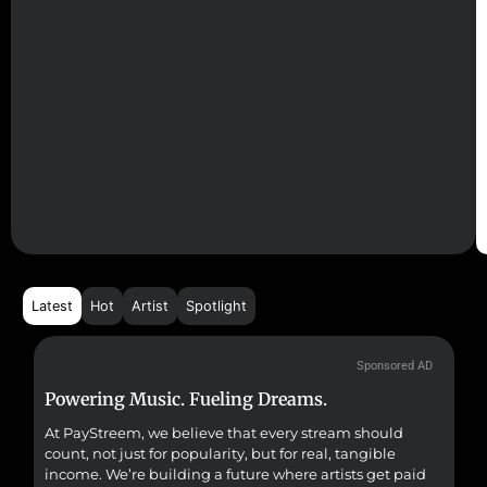
Latest
Hot
Artist
Spotlight
Sponsored AD
Powering Music. Fueling Dreams.
Fr
At PayStreem, we believe that every stream should
Fro
count, not just for popularity, but for real, tangible
sou
income. We’re building a future where artists get paid
pr