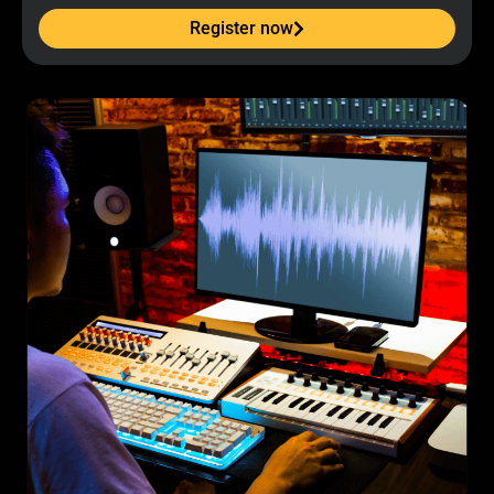
Register now