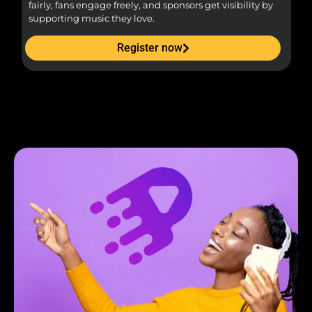
fairly, fans engage freely, and sponsors get visibility by
supporting music they love.
Register now