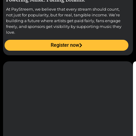
At PayStreem, we believe that every stream should count,
not just for popularity, but for real, tangible income. We’re
building a future where artists get paid fairly, fans engage
freely, and sponsors get visibility by supporting music they
love.
Register now