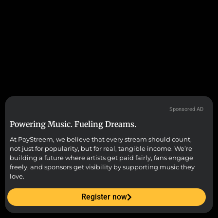
Sponsored AD
Powering Music. Fueling Dreams.
At PayStreem, we believe that every stream should count,
not just for popularity, but for real, tangible income. We’re
building a future where artists get paid fairly, fans engage
freely, and sponsors get visibility by supporting music they
love.
Register now