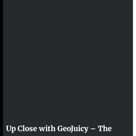
Up Close with GeoJuicy – The