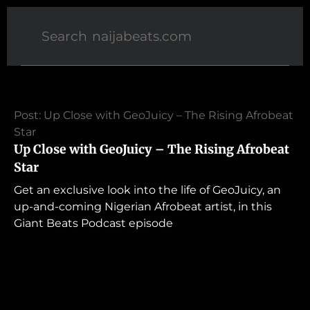
Post: Up Close with GeoJuicy – The Rising Afrobeat
Star
Up Close with GeoJuicy – The Rising Afrobeat
Star
Get an exclusive look into the life of GeoJuicy, an
up-and-coming Nigerian Afrobeat artist, in this
Giant Beats Podcast episode