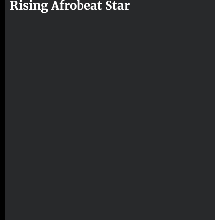
Rising Afrobeat Star