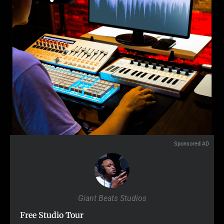
Sponsored AD
Giant Beats Studios
Free Studio Tour