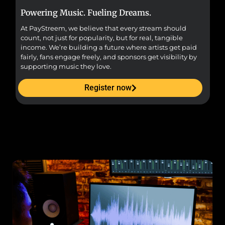
Powering Music. Fueling Dreams.
Fr
At PayStreem, we believe that every stream should
Fro
count, not just for popularity, but for real, tangible
sou
income. We’re building a future where artists get paid
pr
fairly, fans engage freely, and sponsors get visibility by
supporting music they love.
Register now