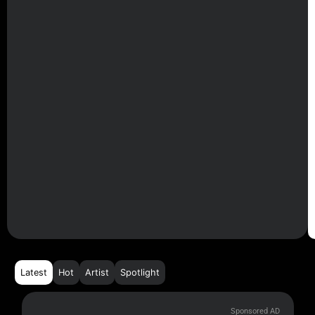
Latest
Hot
Artist
Spotlight
Sponsored AD