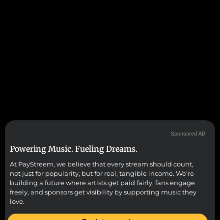
Sponsored AD
Powering Music. Fueling Dreams.
At PayStreem, we believe that every stream should count,
not just for popularity, but for real, tangible income. We’re
building a future where artists get paid fairly, fans engage
freely, and sponsors get visibility by supporting music they
love.