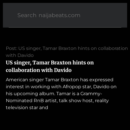
Post: US singer, Tamar Braxton hints on collaboration
with Davido
US singer, Tamar Braxton hints on
collaboration with Davido
American singer Tamar Braxton has expressed
interest in working with Afropop star, Davido on
his upcoming album. Tamar is a Grammy-
Nominated RnB artist, talk show host, reality
television star and