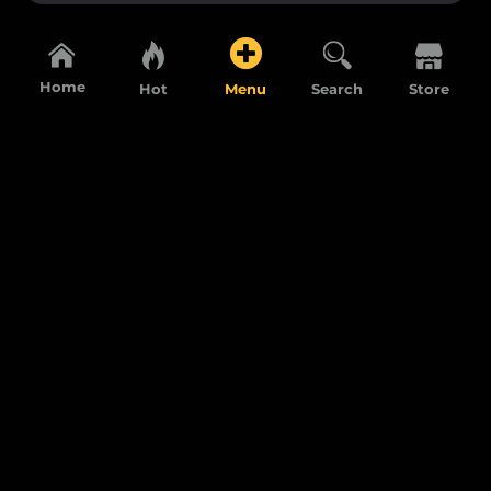
Home
Hot
Menu
Search
Store