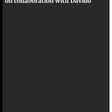
on collaboration with Davido