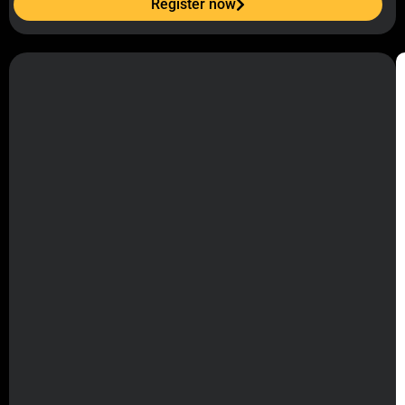
Register now