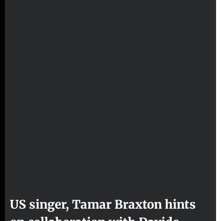
US singer, Tamar Braxton hints