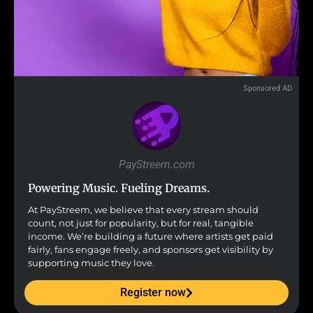
Sponsored AD
PayStreem.com
Powering Music. Fueling Dreams.
At PayStreem, we believe that every stream should
count, not just for popularity, but for real, tangible
income. We’re building a future where artists get paid
fairly, fans engage freely, and sponsors get visibility by
supporting music they love.
Register now