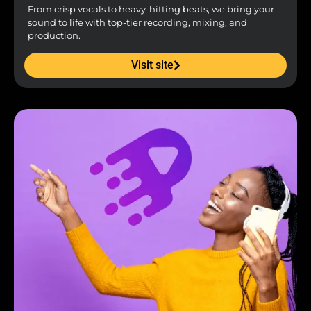
From crisp vocals to heavy-hitting beats, we bring your
sound to life with top-tier recording, mixing, and
production.
Visit site