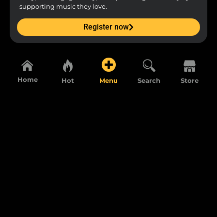
supporting music they love.
Register now
Home
Hot
Menu
Search
Store