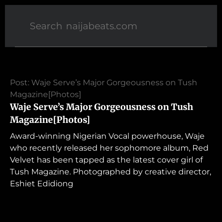
Post: Waje Serve’s Major Gorgeousness on Tush
Magazine[Photos]
Waje Serve’s Major Gorgeousness on Tush
Magazine[Photos]
Award-winning Nigerian Vocal powerhouse, Waje
who recently released her sophomore album, Red
Velvet has been tapped as the latest cover girl of
Tush Magazine. Photographed by creative director,
Eshiet Edidiong