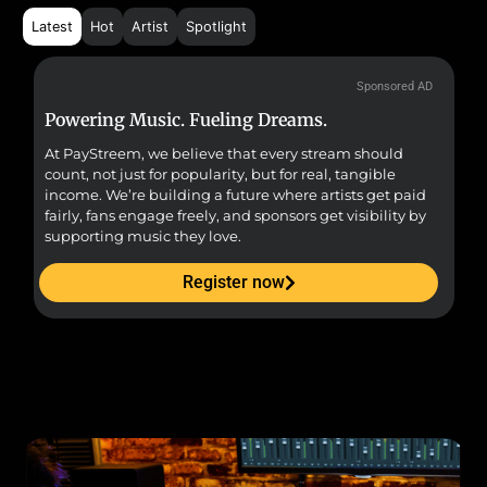
Latest
Hot
Artist
Spotlight
Sponsored AD
Powering Music. Fueling Dreams.
Fr
At PayStreem, we believe that every stream should
Fro
count, not just for popularity, but for real, tangible
sou
income. We’re building a future where artists get paid
pr
fairly, fans engage freely, and sponsors get visibility by
supporting music they love.
Register now