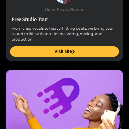
Giant Beats Studios
Free Studio Tour
From crisp vocals to heavy-hitting beats, we bring your
sound to life with top-tier recording, mixing, and
production.
Visit site