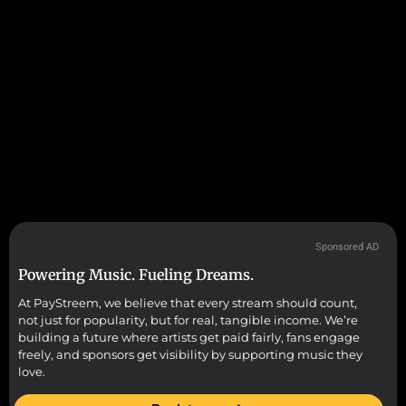
Sponsored AD
Powering Music. Fueling Dreams.
At PayStreem, we believe that every stream should count,
not just for popularity, but for real, tangible income. We’re
building a future where artists get paid fairly, fans engage
freely, and sponsors get visibility by supporting music they
love.