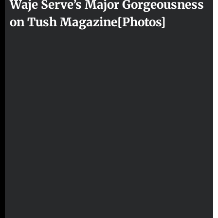
Waje Serve’s Major Gorgeousness
on Tush Magazine[Photos]