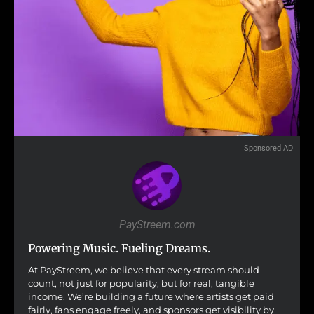
Sponsored AD
PayStreem.com
Powering Music. Fueling Dreams.
At PayStreem, we believe that every stream should
count, not just for popularity, but for real, tangible
income. We’re building a future where artists get paid
fairly, fans engage freely, and sponsors get visibility by