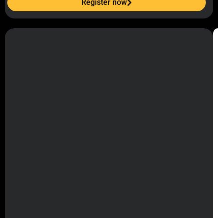
Register now