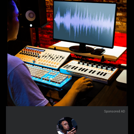
Sponsored AD