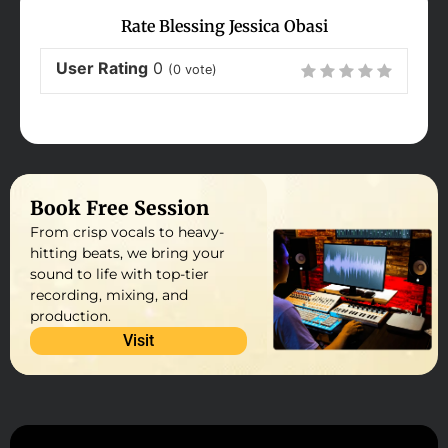
Rate Blessing Jessica Obasi
User Rating
0
(
0
vote)
Book Free Session
From crisp vocals to heavy-
hitting beats, we bring your
sound to life with top-tier
recording, mixing, and
production.
Visit