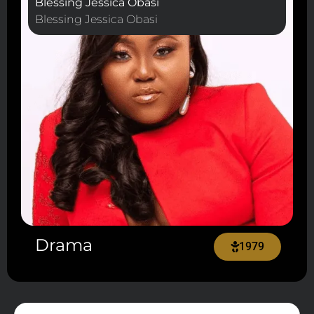
Blessing Jessica Obasi
Blessing Jessica Obasi
Drama
1979