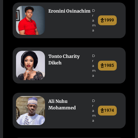
Eronini Osinachim
D
r
1999
a
m
a
Tonto Charity
D
r
Dikeh
1985
a
m
a
Ali Nuhu
D
r
Mohammed
1974
a
m
a