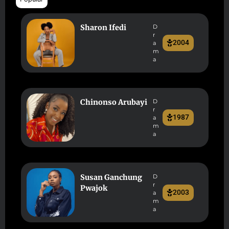
Sharon Ifedi
D
r
2004
a
m
a
Chinonso Arubayi
D
r
1987
a
m
a
Susan Ganchung
D
r
Pwajok
2003
a
m
a