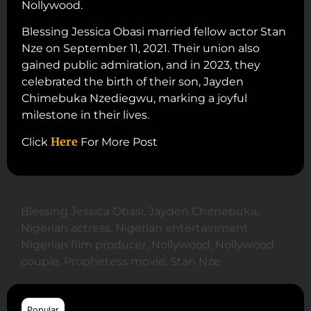
Nollywood.
Blessing Jessica Obasi married fellow actor Stan
Nze on September 11, 2021. Their union also
gained public admiration, and in 2023, they
celebrated the birth of their son, Jayden
Chimebuka Nzediegwu, marking a joyful
milestone in their lives.
Here
Click
For More Post
Blessing Jessica Obasi
,
Jayden Chimebuka
,
Nigerian actress
,
Nigerian entertainment
,
Nigerian film producer
,
Nollywood
,
Nollywood
couple
,
Prophetess movie
,
Stan Nze
Popular