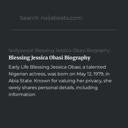
Nollywood: Blessing Jessica Obasi Biography
Blessing Jessica Obasi Biography
Early Life Blessing Jessica Obasi, a talented
Nigerian actress, was born on May 12, 1979, in
Abia State. Known for valuing her privacy, she
rarely shares personal details, including
information