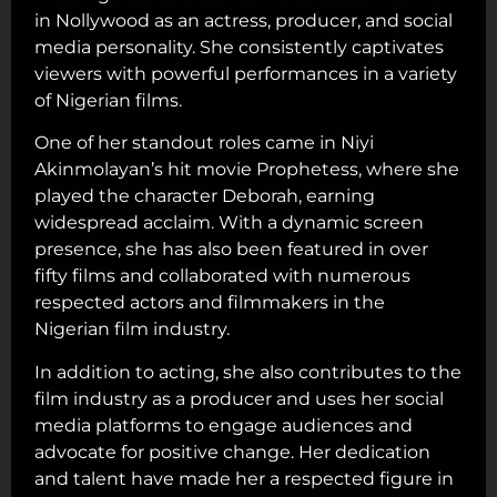
in Nollywood as an actress, producer, and social
media personality. She consistently captivates
viewers with powerful performances in a variety
of Nigerian films.
One of her standout roles came in Niyi
Akinmolayan’s hit movie Prophetess, where she
played the character Deborah, earning
widespread acclaim. With a dynamic screen
presence, she has also been featured in over
fifty films and collaborated with numerous
respected actors and filmmakers in the
Nigerian film industry.
In addition to acting, she also contributes to the
film industry as a producer and uses her social
media platforms to engage audiences and
advocate for positive change. Her dedication
and talent have made her a respected figure in