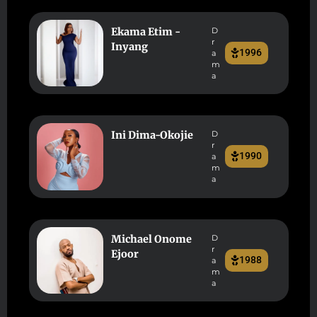
Ekama Etim -
D
r
Inyang
1996
a
m
a
Ini Dima-Okojie
D
r
1990
a
m
a
Michael Onome
D
r
Ejoor
1988
a
m
a