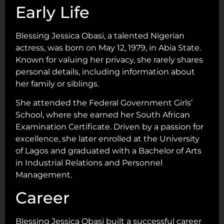
Early Life
Blessing Jessica Obasi, a talented Nigerian
actress, was born on May 12, 1979, in Abia State.
Known for valuing her privacy, she rarely shares
personal details, including information about
her family or siblings.
She attended the Federal Government Girls’
School, where she earned her South African
Examination Certificate. Driven by a passion for
excellence, she later enrolled at the University
of Lagos and graduated with a Bachelor of Arts
in Industrial Relations and Personnel
Management.
Career
Blessing Jessica Obasi built a successful career