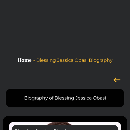
Home
»
Blessing Jessica Obasi Biography
Biography of Blessing Jessica Obasi