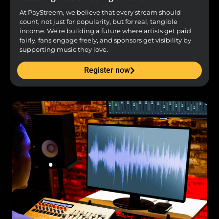
At PayStreem, we believe that every stream should
count, not just for popularity, but for real, tangible
income. We’re building a future where artists get paid
fairly, fans engage freely, and sponsors get visibility by
supporting music they love.
Register now