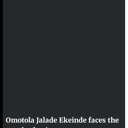
Omotola Jalade Ekeinde faces the