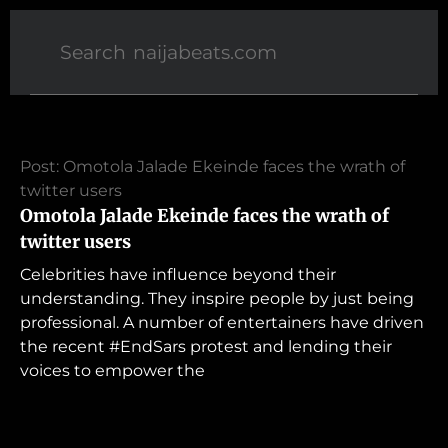
Post: Omotola Jalade Ekeinde faces the wrath of
twitter users
Omotola Jalade Ekeinde faces the wrath of
twitter users
Celebrities have influence beyond their
understanding. They inspire people by just being
professional. A number of entertainers have driven
the recent #EndSars protest and lending their
voices to empower the