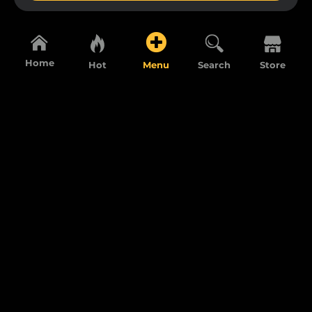
Home
Hot
Menu
Search
Store