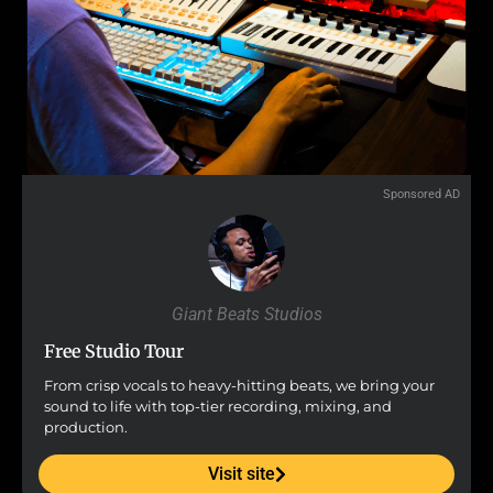
Sponsored AD
Giant Beats Studios
Free Studio Tour
From crisp vocals to heavy-hitting beats, we bring your
sound to life with top-tier recording, mixing, and
production.
Visit site