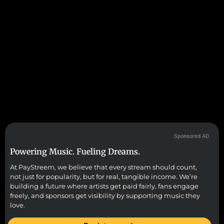
Sponsored AD
Powering Music. Fueling Dreams.
At PayStreem, we believe that every stream should count,
not just for popularity, but for real, tangible income. We’re
building a future where artists get paid fairly, fans engage
freely, and sponsors get visibility by supporting music they
love.