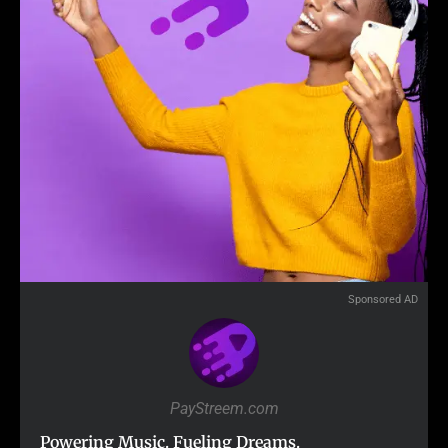
Sponsored AD
PayStreem.com
Powering Music. Fueling Dreams.