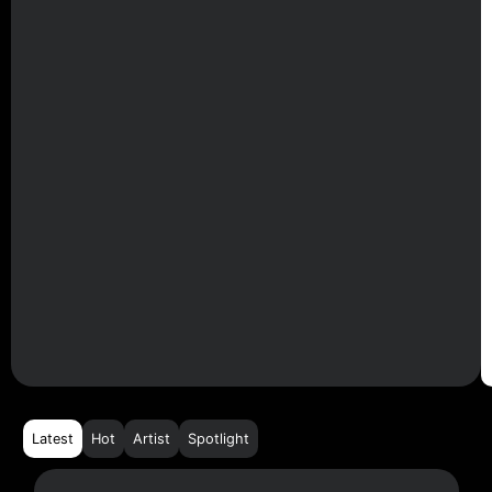
Latest
Hot
Artist
Spotlight