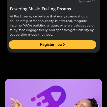
Sponsored AD
Powering Music. Fueling Dreams.
Fr
At PayStreem, we believe that every stream should
Fro
count, not just for popularity, but for real, tangible
sou
income. We’re building a future where artists get paid
pr
fairly, fans engage freely, and sponsors get visibility by
supporting music they love.
Register now