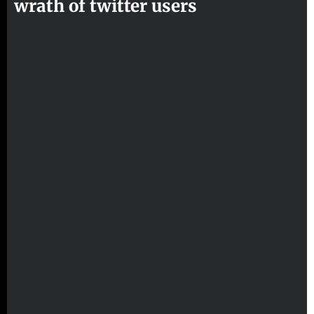
wrath of twitter users