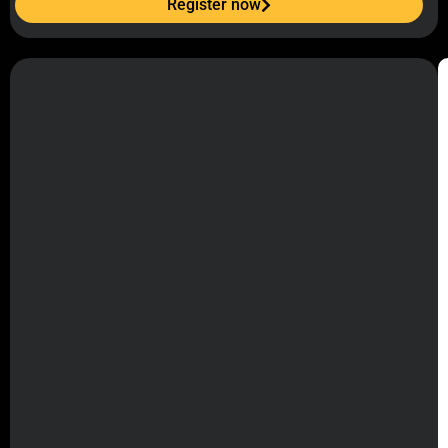
Register now