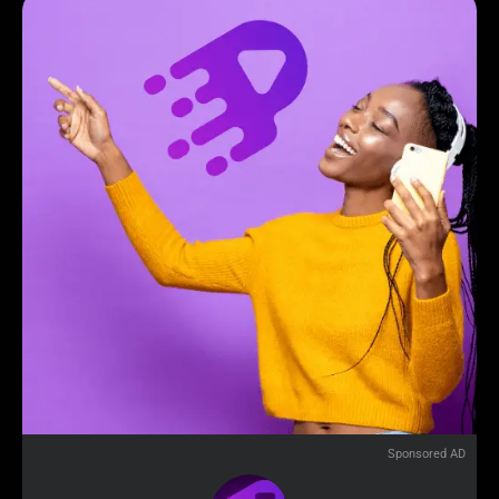
Sponsored AD