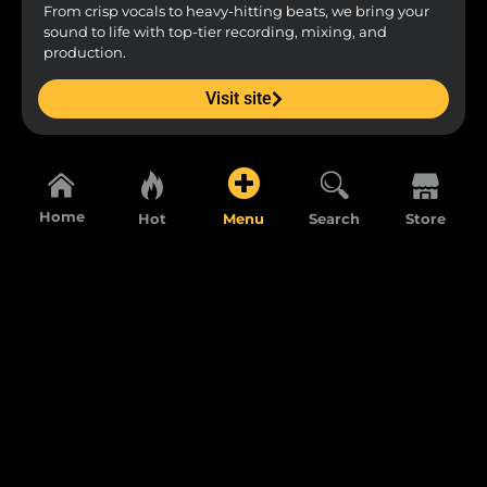
From crisp vocals to heavy-hitting beats, we bring your
sound to life with top-tier recording, mixing, and
production.
Visit site
Home
Hot
Menu
Search
Store