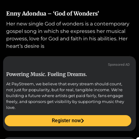
Enny Adondua – ‘God of Wonders’
Her new single God of wonders is a contemporary
gospel song in which she expresses her musical
prowess, love for God and faith in his abilities. Her
heart’s desire is
Sponsored AD
Powering Music. Fueling Dreams.
At PayStreem, we believe that every stream should count,
not just for popularity, but for real, tangible income. We’re
building a future where artists get paid fairly, fans engage
freely, and sponsors get visibility by supporting music they
love.
Register now