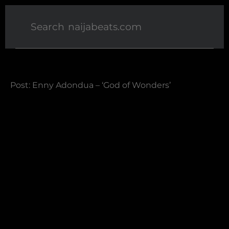
Post: Enny Adondua – ‘God of Wonders’