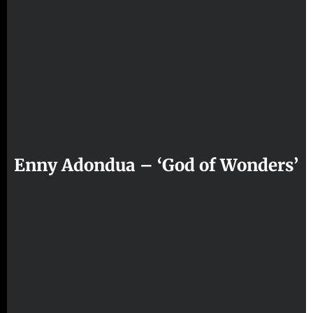
Enny Adondua – ‘God of Wonders’