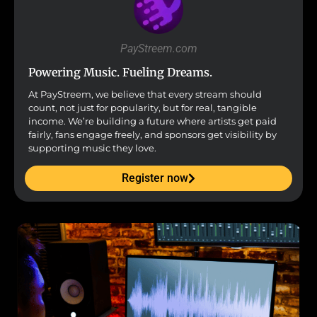
PayStreem.com
Powering Music. Fueling Dreams.
At PayStreem, we believe that every stream should
count, not just for popularity, but for real, tangible
income. We’re building a future where artists get paid
fairly, fans engage freely, and sponsors get visibility by
supporting music they love.
Register now