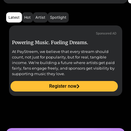
Latest
Hot
Artist
Spotlight
Sponsored AD
Powering Music. Fueling Dreams.
Fr
At PayStreem, we believe that every stream should
Fro
count, not just for popularity, but for real, tangible
sou
income. We’re building a future where artists get paid
pr
fairly, fans engage freely, and sponsors get visibility by
supporting music they love.
Register now