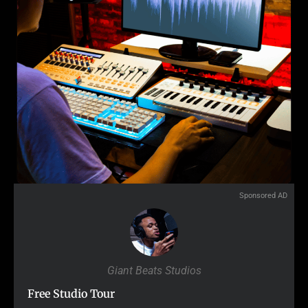
Sponsored AD
Giant Beats Studios
Free Studio Tour