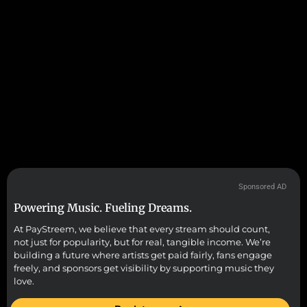
Sponsored AD
Powering Music. Fueling Dreams.
At PayStreem, we believe that every stream should count,
not just for popularity, but for real, tangible income. We’re
building a future where artists get paid fairly, fans engage
freely, and sponsors get visibility by supporting music they
love.