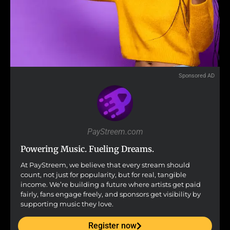
Sponsored AD
PayStreem.com
Powering Music. Fueling Dreams.
At PayStreem, we believe that every stream should
count, not just for popularity, but for real, tangible
income. We’re building a future where artists get paid
fairly, fans engage freely, and sponsors get visibility by
supporting music they love.
Register now