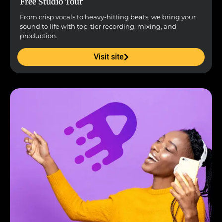
Free Studio Tour
From crisp vocals to heavy-hitting beats, we bring your
sound to life with top-tier recording, mixing, and
production.
Visit site