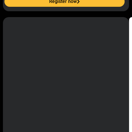
Register now