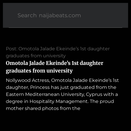
Post: Omotola Jalade Ekeinde’s 1st daughter
graduates from university
Omotola Jalade Ekeinde’s 1st daughter
graduates from university
Nollywood Actress, Omotola Jalade Ekeinde’s 1st
daughter, Princess has just graduated from the
Eastern Mediterranean University, Cyprus with a
degree in Hospitality Management. The proud
mother shared photos from the