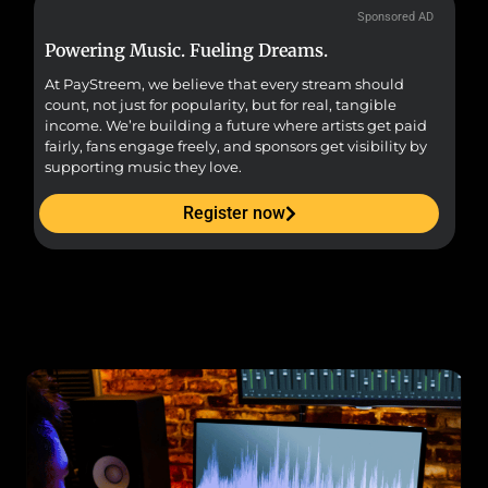
Sponsored AD
Powering Music. Fueling Dreams.
Fr
At PayStreem, we believe that every stream should
Fro
count, not just for popularity, but for real, tangible
sou
income. We’re building a future where artists get paid
pr
fairly, fans engage freely, and sponsors get visibility by
supporting music they love.
Register now