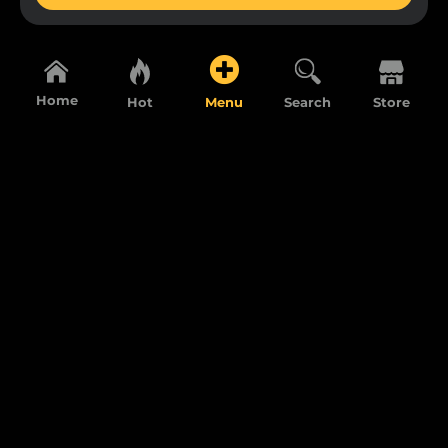
Home
Hot
Menu
Search
Store