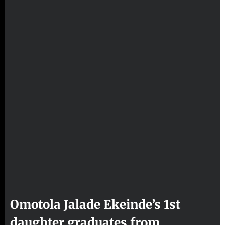
Omotola Jalade Ekeinde’s 1st
daughter graduates from