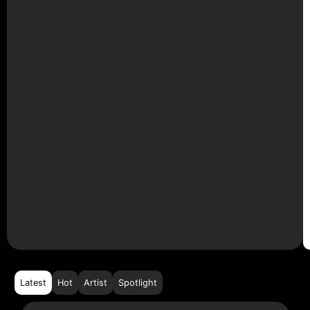
Latest
Hot
Artist
Spotlight