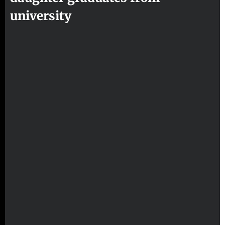
university