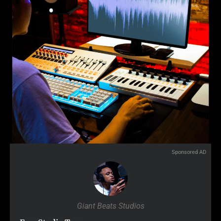
Sponsored AD
Giant Beats Studios