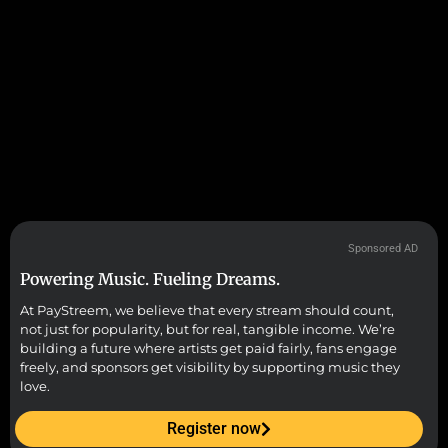
Sponsored AD
Powering Music. Fueling Dreams.
At PayStreem, we believe that every stream should count,
not just for popularity, but for real, tangible income. We’re
building a future where artists get paid fairly, fans engage
freely, and sponsors get visibility by supporting music they
love.
Register now