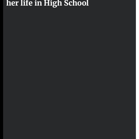
her life in High School