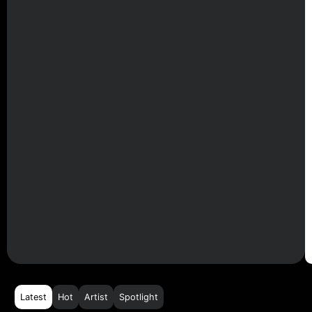
Latest
Hot
Artist
Spotlight