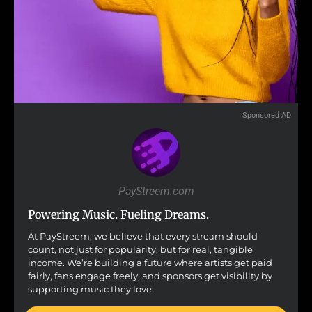
Sponsored AD
PayStreem.com
Powering Music. Fueling Dreams.
At PayStreem, we believe that every stream should
count, not just for popularity, but for real, tangible
income. We’re building a future where artists get paid
fairly, fans engage freely, and sponsors get visibility by
supporting music they love.