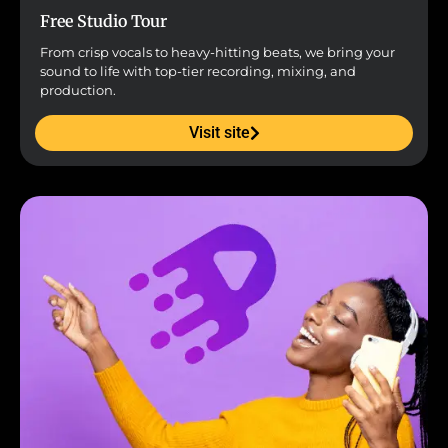
Free Studio Tour
From crisp vocals to heavy-hitting beats, we bring your
sound to life with top-tier recording, mixing, and
production.
Visit site