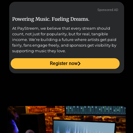
Sponsored AD
Powering Music. Fueling Dreams.
Fr
At PayStreem, we believe that every stream should
Fro
count, not just for popularity, but for real, tangible
sou
income. We’re building a future where artists get paid
pr
fairly, fans engage freely, and sponsors get visibility by
supporting music they love.
Register now