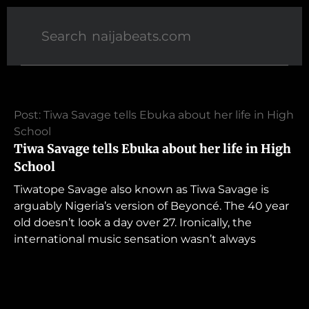
Post: Tiwa Savage tells Ebuka about her life in High
School
Tiwa Savage tells Ebuka about her life in High
School
Tiwatope Savage also known as Tiwa Savage is
arguably Nigeria’s version of Beyoncé. The 40 year
old doesn’t look a day over 27. Ironically, the
international music sensation wasn’t always