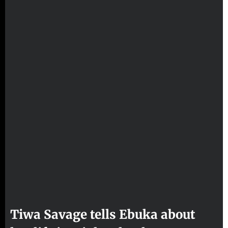
Tiwa Savage tells Ebuka about