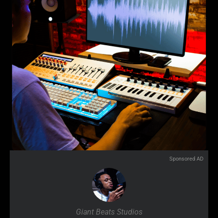
Sponsored AD
Giant Beats Studios