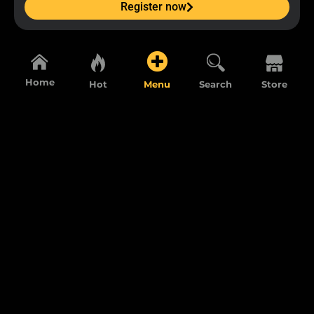
Register now
Home
Hot
Menu
Search
Store