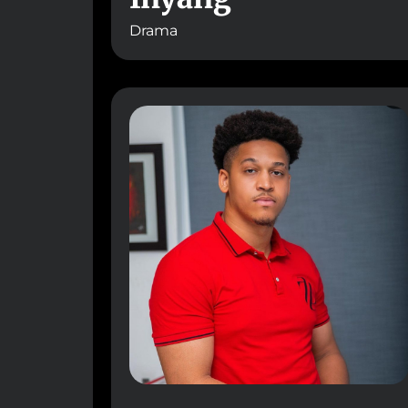
Drama