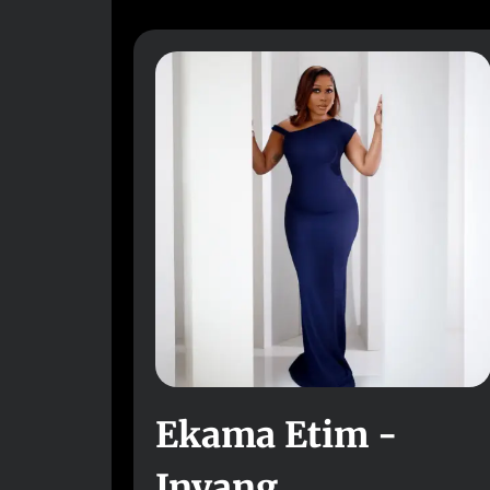
Ekama Etim -
Inyang