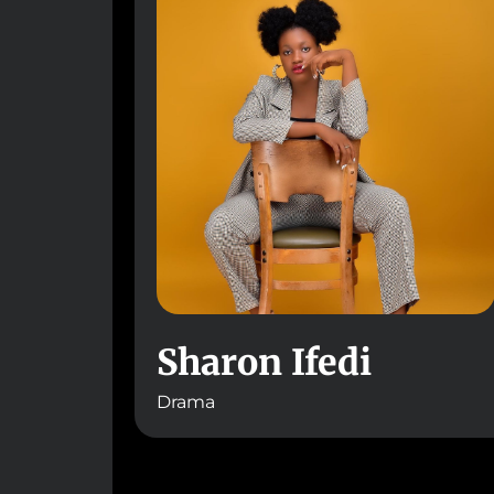
Sharon Ifedi
Drama