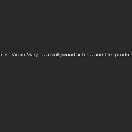
 as “Virgin Mary,” is a Nollywood actress and film produ