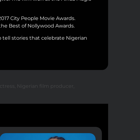
2017 City People Movie Awards.
 the Best of Nollywood Awards.
tell stories that celebrate Nigerian
ctress
,
Nigerian film producer
,