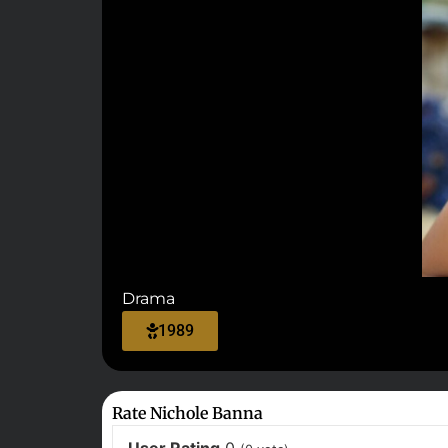
Drama
1989
Rate Nichole Banna