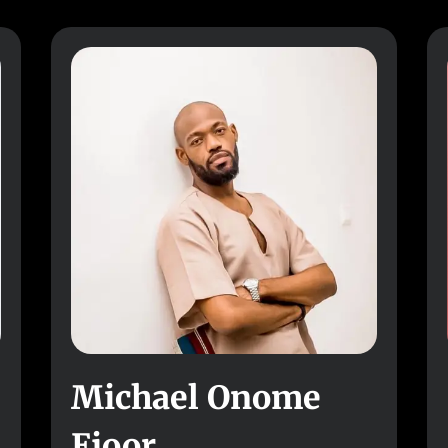
Michael Onome
Ejoor