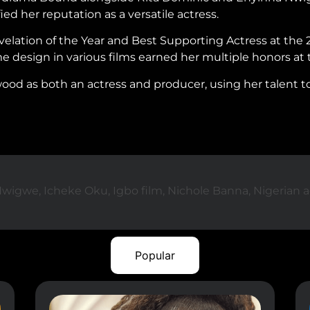
ed her reputation as a versatile actress.
elation of the Year and Best Supporting Actress at the 
e design in various films earned her multiple honors at
od as both an actress and producer, using her talent to 
Nwigwe
,
Icheke Oku
,
Igbo film
,
Nichole Banna
,
Nigerian a
Popular