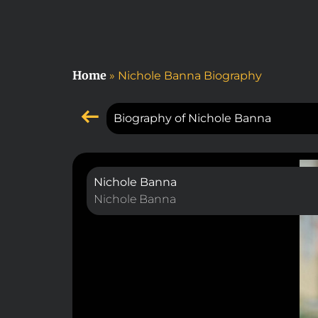
Home
»
Nichole Banna Biography
Biography of Nichole Banna
Nichole Banna
Nichole Banna