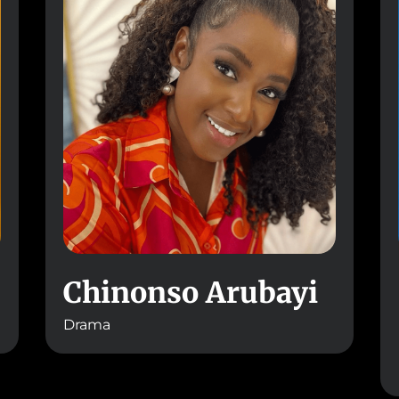
Chinonso Arubayi
Drama