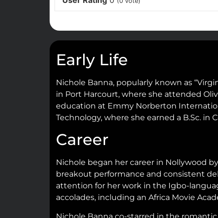
User Rating
0
(
0
vote)
Early Life
Nichole Banna, popularly known as “Virgin
in Port Harcourt, where she attended Oliv
education at Emmy Norberton Internationa
Technology, where she earned a B.Sc. in 
Career
Nichole began her career in Nollywood by 
breakout performance and consistent deli
attention for her work in the Igbo-langua
accolades, including an Africa Movie Ac
Nichole Banna co-starred in the romanti