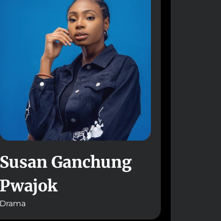
Susan Ganchung
Pwajok
Drama