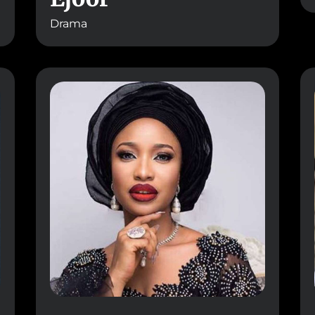
Drama