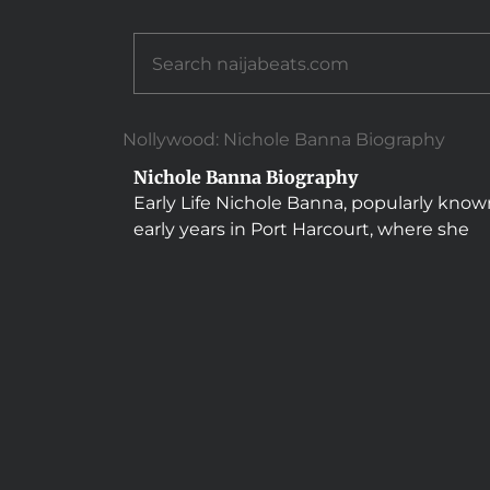
Nollywood: Nichole Banna Biography
Nichole Banna Biography
Early Life Nichole Banna, popularly known
early years in Port Harcourt, where she