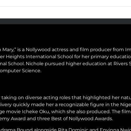
 Mary,” is a Nollywood actress and film producer from Imo
er Heights International School for her primary educati
l School. Nichole pursued higher education at Rivers S
Computer Science.
taking on diverse acting roles that highlighted her natu
very quickly made her a recognizable figure in the Nige
ge movie Icheke Oku, which she also produced. The film 
ademy Award and three Best of Nollywood Awards.
c drama Bound alongside Rita Dominic and Enyinna Nwigw