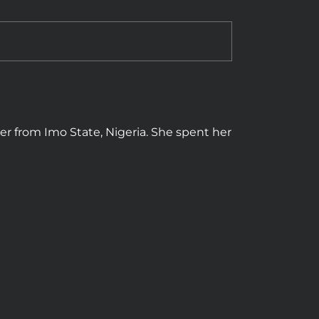
cer from Imo State, Nigeria. She spent her