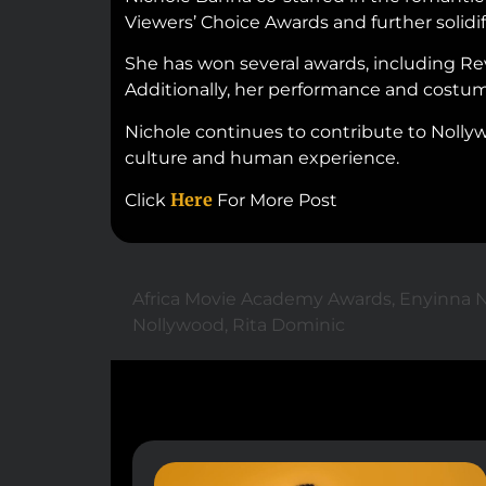
Viewers’ Choice Awards and further solidifi
She has won several awards, including Rev
Additionally, her performance and costum
Nichole continues to contribute to Nollywo
culture and human experience.
Here
Click
For More Post
Africa Movie Academy Awards
,
Enyinna 
Nollywood
,
Rita Dominic