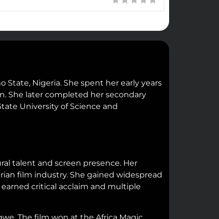
 State, Nigeria. She spent her early years
on. She later completed her secondary
tate University of Science and
ral talent and screen presence. Her
rian film industry. She gained widespread
earned critical acclaim and multiple
e. The film won at the Africa Magic