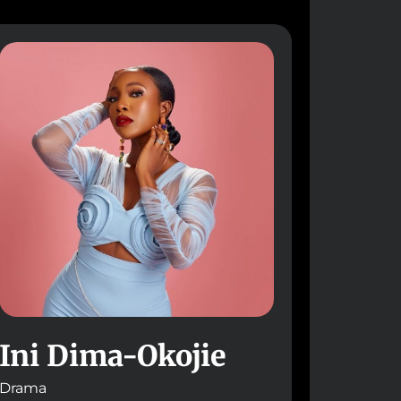
Ini Dima-Okojie
Drama