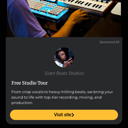
Sponsored AD
Giant Beats Studios
Free Studio Tour
From crisp vocals to heavy-hitting beats, we bring your
sound to life with top-tier recording, mixing, and
production.
Visit site