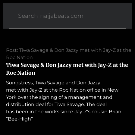
Post: Tiwa Savage & Don Jazzy met with Jay-Z at the
Roc Nation
Tiwa Savage & Don Jazzy met with Jay-Z at the
Roc Nation
Songstress, Tiwa Savage and Don Jazzy
met with Jay-Z at the Roc Nation office in New
York over the signing of a management and
distribution deal for Tiwa Savage. The deal
has been in the works since Jay-Z’s cousin Brian
“Bee-High”