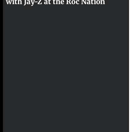
with Jay-Z at the Roc Nation