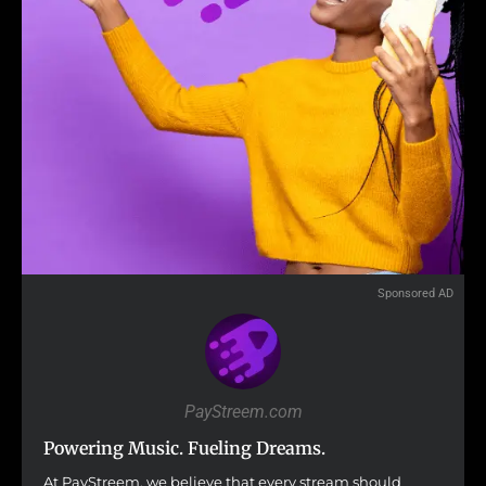
Sponsored AD
PayStreem.com
Powering Music. Fueling Dreams.
At PayStreem, we believe that every stream should