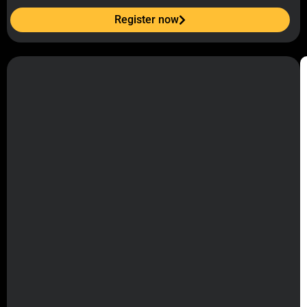
Register now