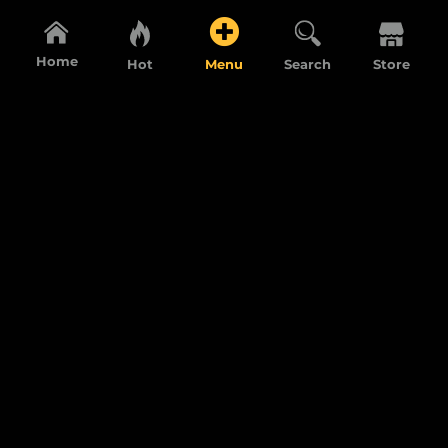
Home
Hot
Menu
Search
Store