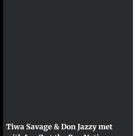
Tiwa Savage & Don Jazzy met