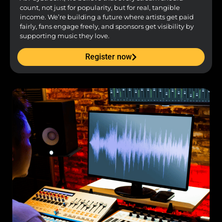
count, not just for popularity, but for real, tangible
income. We’re building a future where artists get paid
fairly, fans engage freely, and sponsors get visibility by
supporting music they love.
Register now