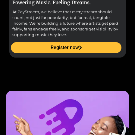
Powering Music. Fueling Dreams.
Fr
At PayStreem, we believe that every stream should
Fro
count, not just for popularity, but for real, tangible
sou
income. We’re building a future where artists get paid
pr
fairly, fans engage freely, and sponsors get visibility by
supporting music they love.
Register now