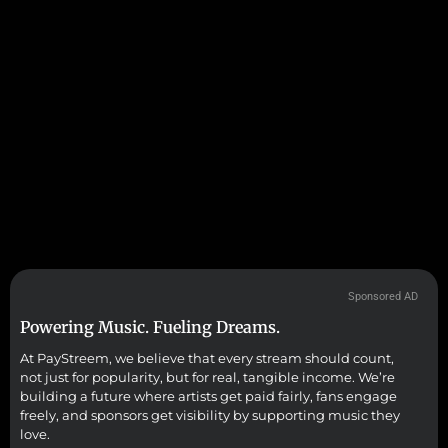
Sponsored AD
Powering Music. Fueling Dreams.
At PayStreem, we believe that every stream should count,
not just for popularity, but for real, tangible income. We’re
building a future where artists get paid fairly, fans engage
freely, and sponsors get visibility by supporting music they
love.