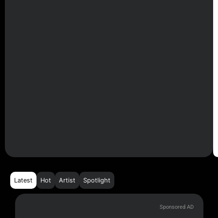
Latest
Hot
Artist
Spotlight
Sponsored AD