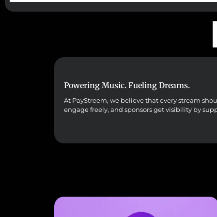
Powering Music. Fueling Dreams.
At PayStreem, we believe that every stream should 
engage freely, and sponsors get visibility by sup