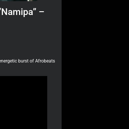
 “Namipa” –
energetic burst of Afrobeats