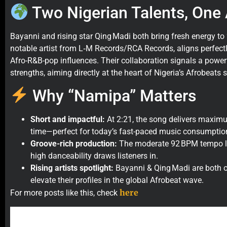
Two Nigerian Talents, One
Bayanni and rising star Qing Madi both bring fresh energy to
notable artist from L‑M Records/RCA Records, aligns perfectl
Afro-R&B-pop influences. Their collaboration signals a power
strengths, aiming directly at the heart of Nigeria’s Afrobeats 
Why “Namipa” Matters
Short and impactful:
At 2:21, the song delivers maxi
time—perfect for today’s fast-paced music consumptio
Groove-rich production:
The moderate 92 BPM tempo let
high danceability draws listeners in.
Rising artists spotlight:
Bayanni & Qing Madi are both on
elevate their profiles in the global Afrobeat wave.
here
For more posts like this, check