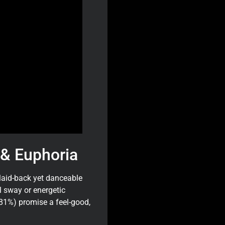
& Euphoria
 laid-back yet danceable
ll sway or energetic
81%) promise a feel-good,