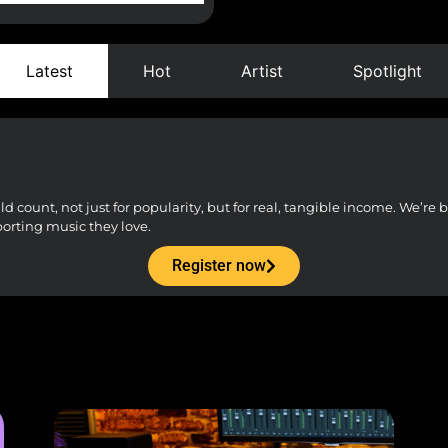
Latest
Hot
Artist
Spotlight
count, not just for popularity, but for real, tangible income. We’re bu
porting music they love.
Register now