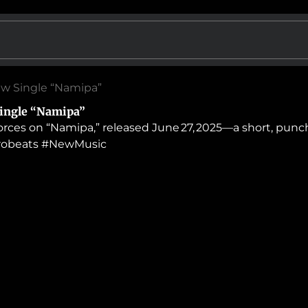
ew Single “Namipa”
ingle “Namipa”
orces on “Namipa,” released June 27, 2025—a short, punc
frobeats #NewMusic