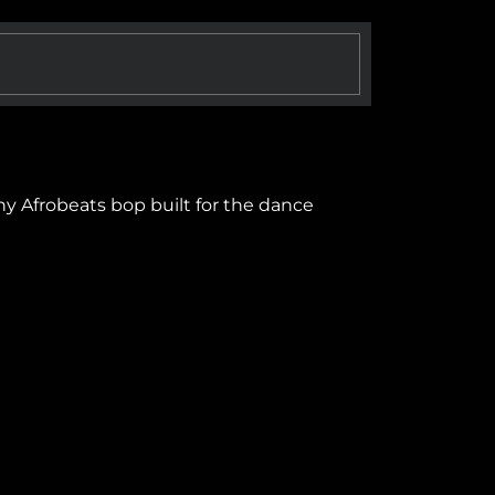
hy Afrobeats bop built for the dance