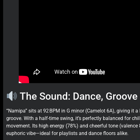
The Sound: Dance, Groove 
“Namipa” sits at 92 BPM in G minor (Camelot 6A), giving it a
groove. With a half-time swing, it’s perfectly balanced for chi
movement. Its high energy (78%) and cheerful tone (valence 
euphoric vibe—ideal for playlists and dance floors alike.