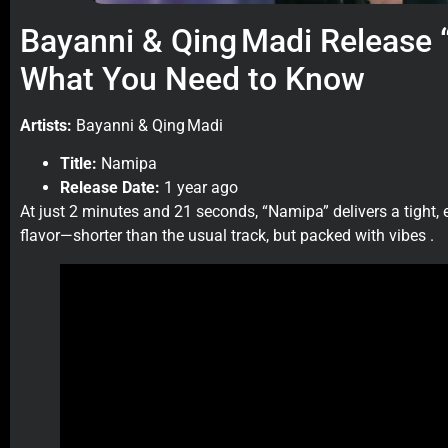
Bayanni & Qing Madi Release
What You Need to Know
Artists:
Bayanni & Qing Madi
Title:
Namipa
Release Date:
1 year ago
At just 2 minutes and 21 seconds, “Namipa” delivers a tight, 
flavor—shorter than the usual track, but packed with vibes .