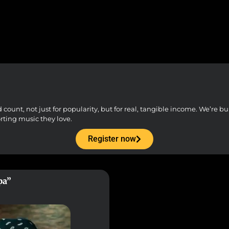
unt, not just for popularity, but for real, tangible income. We’re buil
orting music they love.
Register now
pa”