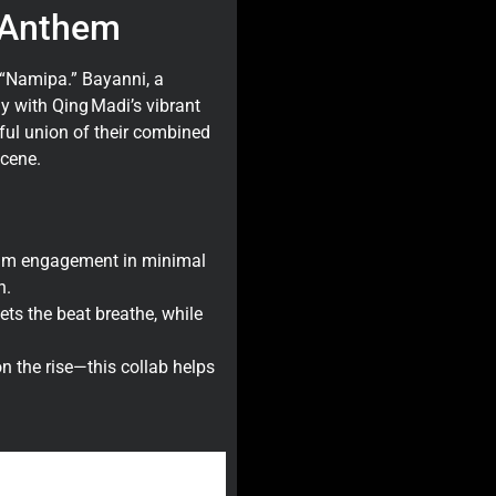
 Anthem
 “Namipa.” Bayanni, a
y with Qing Madi’s vibrant
ful union of their combined
scene.
mum engagement in minimal
n.
s the beat breathe, while
 the rise—this collab helps