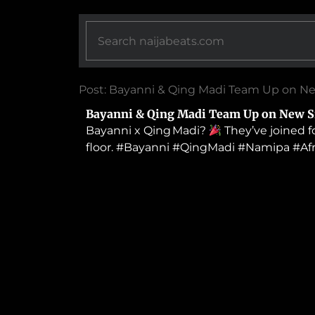
Post: Bayanni & Qing Madi Team Up on N
Bayanni & Qing Madi Team Up on New S
Bayanni x Qing Madi?
They’ve joined f
floor. #Bayanni #QingMadi #Namipa #A