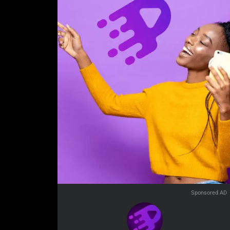
Sponsored AD