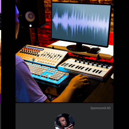
Sponsored AD