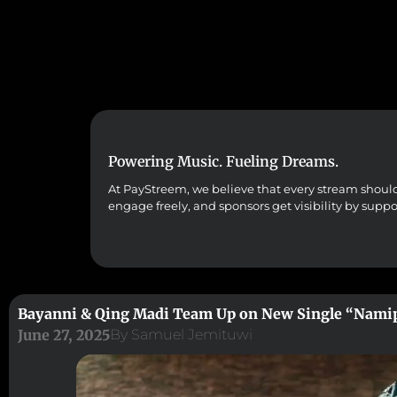
Powering Music. Fueling Dreams.
At PayStreem, we believe that every stream should co
engage freely, and sponsors get visibility by supp
Bayanni & Qing Madi Team Up on New Single “Nami
June 27, 2025
By
Samuel Jemituwi