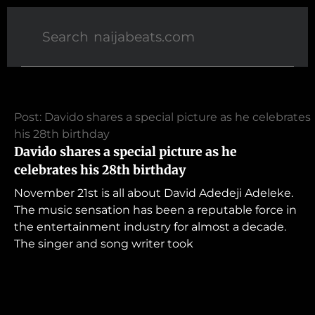
Post: Davido shares a special picture as he celebrates
his 28th birthday
Davido shares a special picture as he
celebrates his 28th birthday
November 21st is all about David Adedeji Adeleke.
The music sensation has been a reputable force in
the entertainment industry for almost a decade.
The singer and song writer took