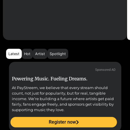
Latest
Hot
Artist
Spotlight
Sponsored AD
Powering Music. Fueling Dreams.
Fr
At PayStreem, we believe that every stream should
Fro
count, not just for popularity, but for real, tangible
sou
income. We’re building a future where artists get paid
pr
fairly, fans engage freely, and sponsors get visibility by
supporting music they love.
Register now