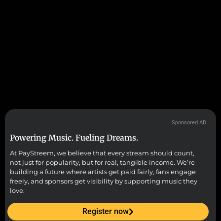
Sponsored AD
Powering Music. Fueling Dreams.
At PayStreem, we believe that every stream should count,
not just for popularity, but for real, tangible income. We’re
building a future where artists get paid fairly, fans engage
freely, and sponsors get visibility by supporting music they
love.
Register now