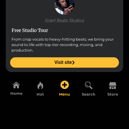
Giant Beats Studios
Free Studio Tour
From crisp vocals to heavy-hitting beats, we bring your
sound to life with top-tier recording, mixing, and
production.
Visit site
Home
Hot
Menu
Search
Store