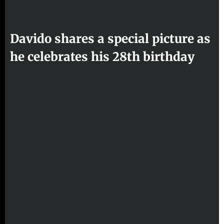
Davido shares a special picture as
he celebrates his 28th birthday