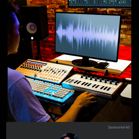
Sponsored AD