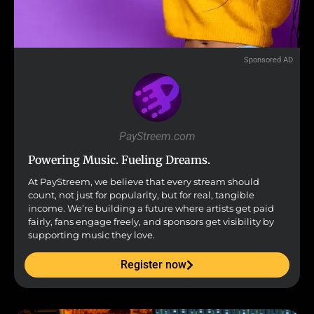
Sponsored AD
PayStreem.com
Powering Music. Fueling Dreams.
At PayStreem, we believe that every stream should
count, not just for popularity, but for real, tangible
income. We’re building a future where artists get paid
fairly, fans engage freely, and sponsors get visibility by
supporting music they love.
Register now