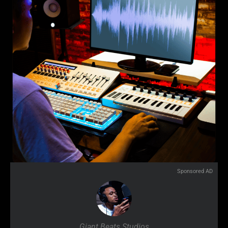
Sponsored AD
Giant Beats Studios