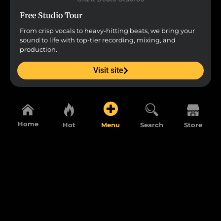
Free Studio Tour
From crisp vocals to heavy-hitting beats, we bring your
sound to life with top-tier recording, mixing, and
production.
Visit site
Home
Hot
Menu
Search
Store