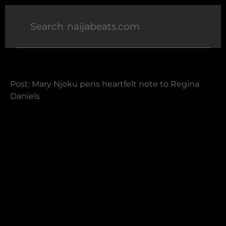
Post: Mary Njoku pens heartfelt note to Regina
Daniels