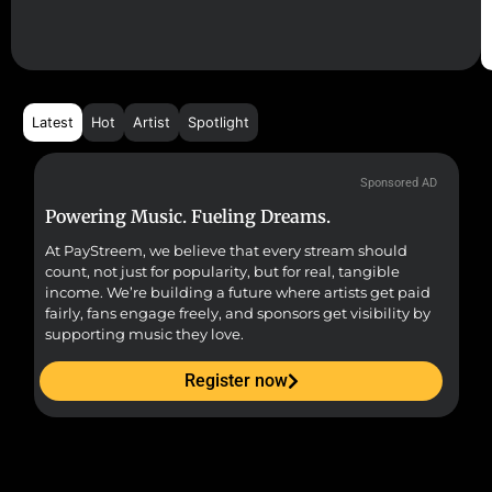
Latest
Hot
Artist
Spotlight
Sponsored AD
Powering Music. Fueling Dreams.
Fr
At PayStreem, we believe that every stream should
Fro
count, not just for popularity, but for real, tangible
sou
income. We’re building a future where artists get paid
pr
fairly, fans engage freely, and sponsors get visibility by
supporting music they love.
Register now