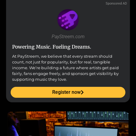
Sponsored AD
PayStreem.com
Powering Music. Fueling Dreams.
At PayStreem, we believe that every stream should
count, not just for popularity, but for real, tangible
income. We’re building a future where artists get paid
fairly, fans engage freely, and sponsors get visibility by
supporting music they love.
Register now