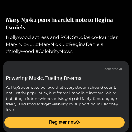
Mary Njoku pens heartfelt note to Regina
Daniels
Nollywood actress and ROK Studios co-founder
Mary Njoku…#MaryNjoku #ReginaDaniels
#Nollywood #CelebrityNews
Sponsored AD
Powering Music. Fueling Dreams.
At PayStreem, we believe that every stream should count,
not just for popularity, but for real, tangible income. We’re
building a future where artists get paid fairly, fans engage
freely, and sponsors get visibility by supporting music they
love.
Register now