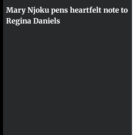
Mary Njoku pens heartfelt note to
Regina Daniels