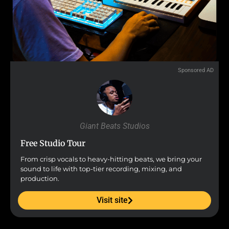
Sponsored AD
Giant Beats Studios
Free Studio Tour
From crisp vocals to heavy-hitting beats, we bring your
sound to life with top-tier recording, mixing, and
production.
Visit site