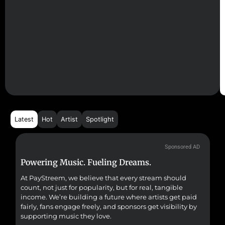
Latest
Hot
Artist
Spotlight
Sponsored AD
Powering Music. Fueling Dreams.
Fr
At PayStreem, we believe that every stream should
Fro
count, not just for popularity, but for real, tangible
sou
income. We’re building a future where artists get paid
pr
fairly, fans engage freely, and sponsors get visibility by
supporting music they love.