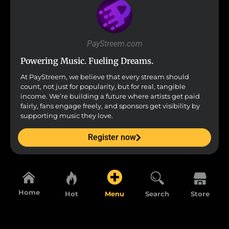
PayStreem.com
Powering Music. Fueling Dreams.
At PayStreem, we believe that every stream should
count, not just for popularity, but for real, tangible
income. We’re building a future where artists get paid
fairly, fans engage freely, and sponsors get visibility by
supporting music they love.
Register now
Home
Hot
Menu
Search
Store