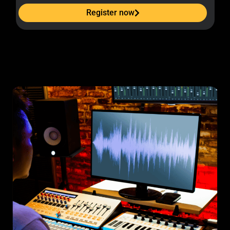
Register now