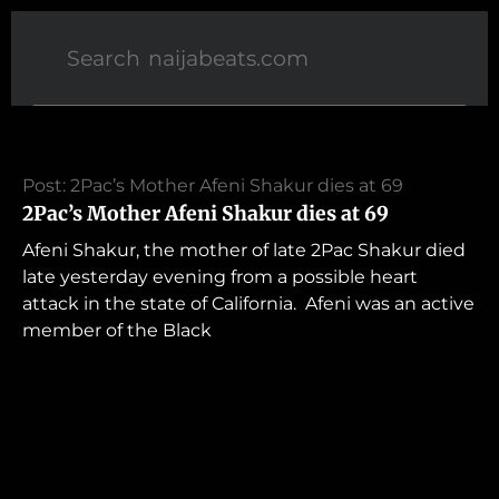
Post: 2Pac’s Mother Afeni Shakur dies at 69
2Pac’s Mother Afeni Shakur dies at 69
Afeni Shakur, the mother of late 2Pac Shakur died
late yesterday evening from a possible heart
attack in the state of California. Afeni was an active
member of the Black