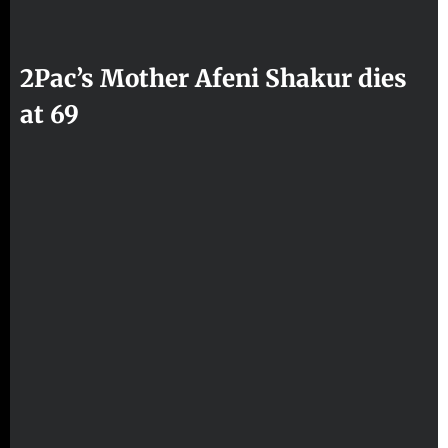
2Pac’s Mother Afeni Shakur dies
at 69