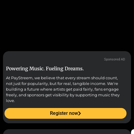
Sponsored AD
Powering Music. Fueling Dreams.
At PayStreem, we believe that every stream should count,
not just for popularity, but for real, tangible income. We’re
building a future where artists get paid fairly, fans engage
freely, and sponsors get visibility by supporting music they
love.
Register now