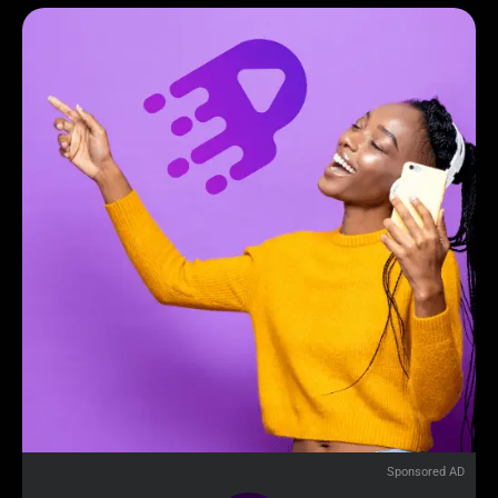
Sponsored AD