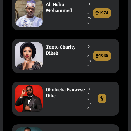
Ali Nuhu
D
r
Mohammed
1974
a
m
a
Tonto Charity
D
r
Dikeh
1985
a
m
a
Okolocha Esowese
D
r
Dike
a
m
a