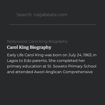
Nollywood: Carol King Biography
Carol King Biography
Early Life Carol King was born on July 24, 1963, in
Lagos to Edo parents. She completed her
primary education at St. Soweto Primary School
and attended Awori Anglican Comprehensive