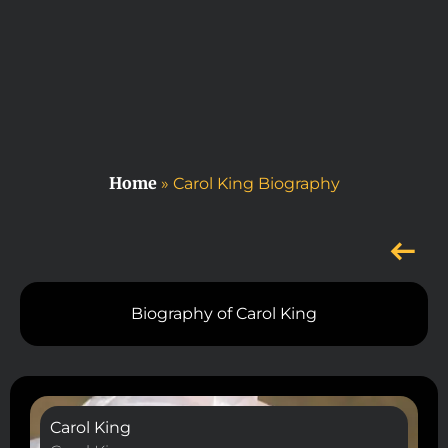
Home
»
Carol King Biography
Biography of Carol King
Carol King