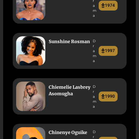
r
1974
a
m
a
Sunshine Rosman
D
r
1997
a
m
a
Chiemelie Lasbrey
D
r
Asomugha
1990
a
m
a
Chinenye Oguike
D
r