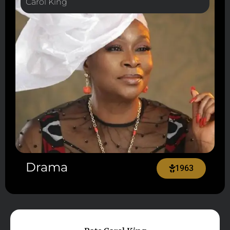
Carol King
Drama
1963