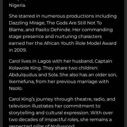
Nigeria.
She starred in numerous productions including
Dazzling Mirage, The Gods Are Still Not To
Blame, and Pasito Dehinde. Her commanding
stage presence and nurturing characters
earned her the African Youth Role Model Award
in 2009.
Carol lives in Lagos with her husband, Captain
Kolawole King. They share two children:
Abdulqudus and Sola. She also has an older son,
Ikemefuna, from her previous marriage with
Nsolo.
Carol King’s journey through theatre, radio, and
television illustrates her commitment to
storytelling and cultural expression. With over
two decades of impactful roles, she remains a
respected pillar of Nollywood.