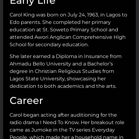
Early Life
Carol King was born on July 24, 1963, in Lagos to
Edo parents. She completed her primary
education at St. Soweto Primary School and
attended Awori Anglican Comprehensive High
School for secondary education.
She later earned a Diploma in Insurance from
Ahmadu Bello University and a Bachelor’s
degree in Christian Religious Studies from
Lagos State University, showcasing her
dedication to both academics and the arts.
Career
Carol began acting after auditioning for the
radio drama I Need To Know. Her breakout role
came as Jumoke in the TV series Everyday
People, which made her a household name in