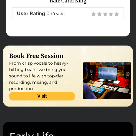
Rate Carol King
User Rating
0
(
0
vote)
Book Free Session
From crisp vocals to heavy-
hitting beats, we bring your
sound to life with top-tier
recording, mixing, and
production.
Visit